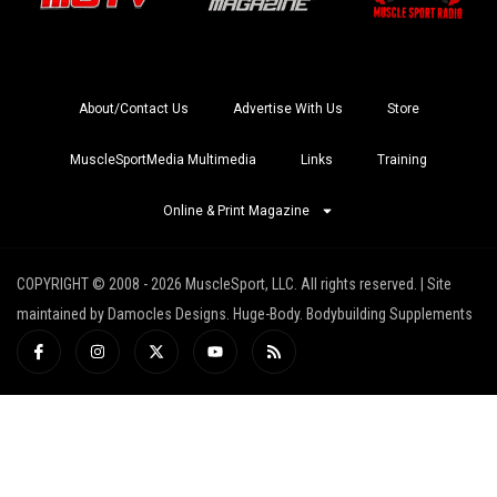
About/Contact Us
Advertise With Us
Store
MuscleSportMedia Multimedia
Links
Training
Online & Print Magazine
COPYRIGHT © 2008 - 2026 MuscleSport, LLC. All rights reserved. | Site
maintained by Damocles Designs. Huge-Body. Bodybuilding Supplements
I
I
X
Y
R
c
n
-
o
s
o
s
t
u
s
n
t
w
t
-
a
i
u
f
g
t
b
a
r
t
e
c
a
e
e
m
r
b
o