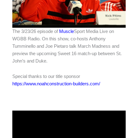
The 3/23/26 episode of
Muscle
Sport Media Live on
WGBB Radio. On this show, co-hosts Anthony
Tumminello and Joe Pietaro talk March Madness and
preview the upcoming Sweet 16 match-up between St.
John’s and Duke.
Special thanks to our title sponsor
https://www.noahconstruction-builders.com/