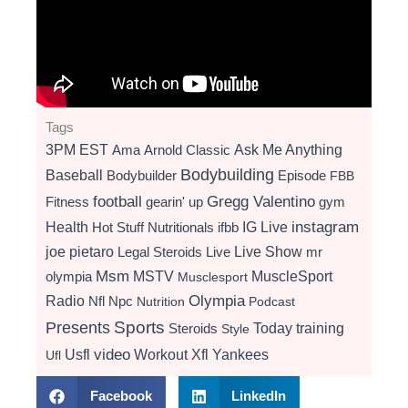
Tags
3PM EST
Ama
Arnold Classic
Ask Me Anything
Bodybuilding
Baseball
Bodybuilder
Episode
FBB
football
Gregg Valentino
Fitness
gearin' up
gym
instagram
Health
Hot Stuff Nutritionals
ifbb
IG Live
Live Show
joe pietaro
Legal Steroids
mr
Live
Msm
MSTV
MuscleSport
olympia
Musclesport
Radio
Olympia
Nfl
Npc
Nutrition
Podcast
Presents
Sports
Today
training
Steroids
Style
video
Usfl
Workout
Xfl
Yankees
Ufl
Facebook
LinkedIn