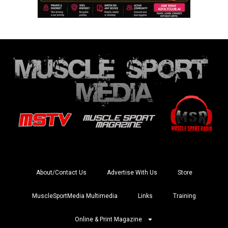
About/Contact Us
Advertise With Us
Store
MuscleSportMedia Multimedia
Links
Training
Online & Print Magazine