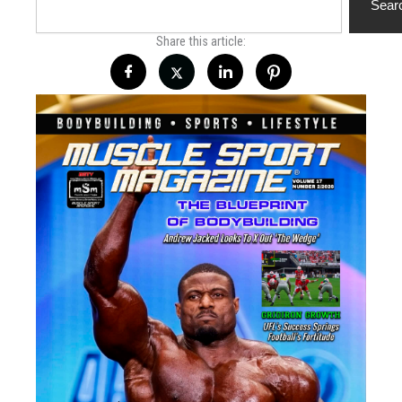
Sear
Share this article: