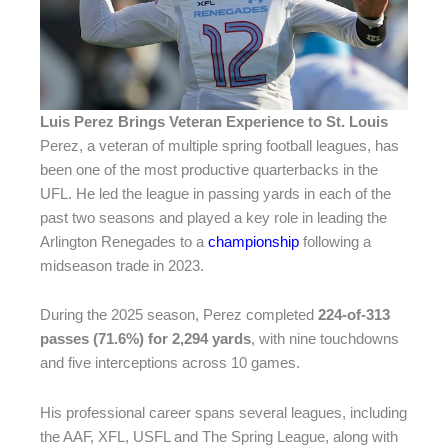
Luis Perez Brings Veteran Experience to St. Louis
Perez, a veteran of multiple spring football leagues, has
been one of the most productive quarterbacks in the
UFL. He led the league in passing yards in each of the
past two seasons and played a key role in leading the
Arlington Renegades to a
championship
following a
midseason trade in 2023.
During the 2025 season, Perez completed
224-of-313
passes (71.6%) for 2,294 yards
, with nine touchdowns
and five interceptions across 10 games.
His professional career spans several leagues, including
the AAF, XFL, USFL and The Spring League, along with