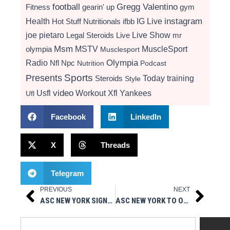
football
Gregg Valentino
Fitness
gearin' up
gym
instagram
Health
Hot Stuff Nutritionals
ifbb
IG Live
Live Show
joe pietaro
Legal Steroids
mr
Live
Msm
MSTV
MuscleSport
olympia
Musclesport
Radio
Olympia
Nfl
Npc
Nutrition
Podcast
Presents
Sports
Today
training
Steroids
Style
video
Usfl
Workout
Xfl
Yankees
Ufl
Facebook
LinkedIn
X
Threads
Telegram
PREVIOUS
NEXT
Prev
Next
ASC NEW YORK SIGNS GOALKEEPER LOGAN GUZIK FOR 2026 NPSL SEASON
ASC NEW YORK TO OPEN 2026 NPSL SEASON VS. NEW YORK SHOCKERS AT MITCHEL ATHLETIC COMPLEX
Search