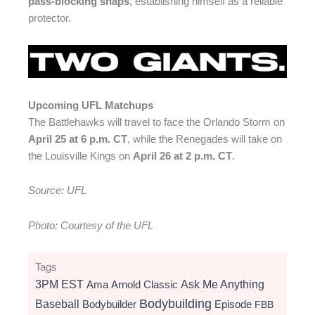
pass-blocking snaps
, establishing himself as a reliable
protector.
Upcoming UFL Matchups
The Battlehawks will travel to face the
Orlando Storm
on
April 25 at 6 p.m. CT
, while the Renegades will take on
the
Louisville Kings
on
April 26 at 2 p.m. CT
.
Source: UFL
Photo: Courtesy of the UFL
Tags
3PM EST
Ama
Arnold Classic
Ask Me Anything
Bodybuilding
Baseball
Bodybuilder
Episode
FBB