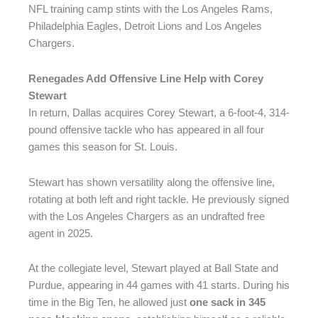
NFL training camp stints with the Los Angeles Rams,
Philadelphia Eagles, Detroit Lions and Los Angeles
Chargers.
Renegades Add Offensive Line Help with Corey
Stewart
In return, Dallas acquires Corey Stewart, a 6-foot-4, 314-
pound offensive tackle who has appeared in all four
games this season for St. Louis.
Stewart has shown versatility along the offensive line,
rotating at both left and right tackle. He previously signed
with the Los Angeles Chargers as an undrafted free
agent in 2025.
At the collegiate level, Stewart played at Ball State and
Purdue, appearing in 44 games with 41 starts. During his
time in the Big Ten, he allowed just
one sack in 345