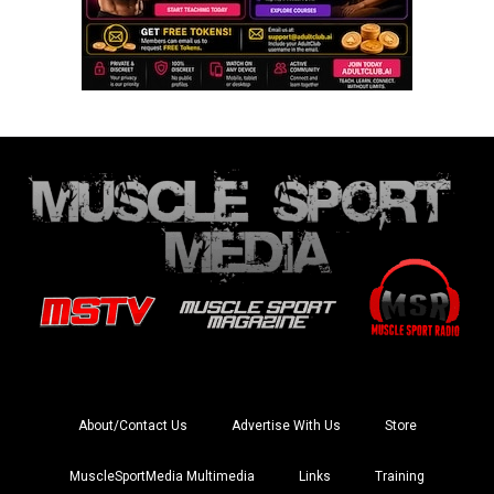
About/Contact Us
Advertise With Us
Store
MuscleSportMedia Multimedia
Links
Training