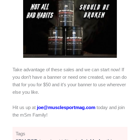
Take advantage of these sales and we can start now! If
you don’t have a banner or need one created, we can do
that for you for $50 and it’s your banner to use wherever
else you like.
Hit us up at
joe@musclesportmag.com
today and join
the mSm Family!
Tags