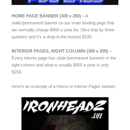
HOME PAGE BANNER (300 x 250) –
A
static/permanent banner on our main landing page that
we normally charge $400 a year for. Slice that by three
quarters and it’s a drop-in-the-bucket $100.
INTERIOR PAGES, RIGHT COLUMN (300 x 250) –
Every interior page has static/permanent banners in the
right column and what is usually $450 a year is only
$150.
Here’s an example of a Home or Interior Pages banner: