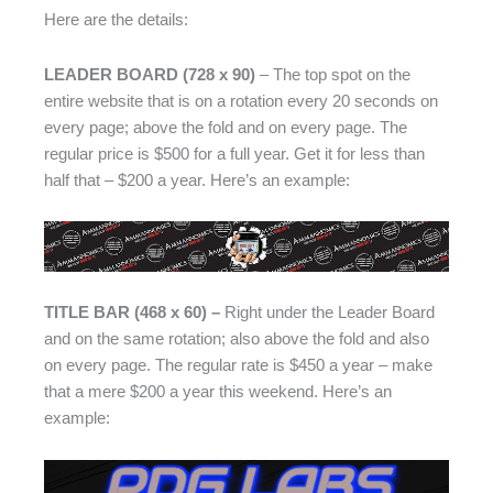
Here are the details:
LEADER BOARD (728 x 90)
– The top spot on the
entire website that is on a rotation every 20 seconds on
every page; above the fold and on every page. The
regular price is $500 for a full year. Get it for less than
half that – $200 a year. Here’s an example:
TITLE BAR (468 x 60) –
Right under the Leader Board
and on the same rotation; also above the fold and also
on every page. The regular rate is $450 a year – make
that a mere $200 a year this weekend. Here’s an
example: