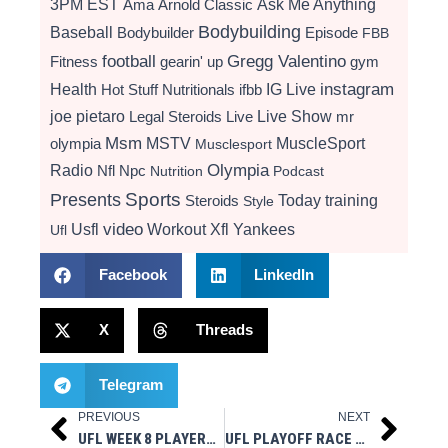
3PM EST
Ama
Arnold Classic
Ask Me Anything
Bodybuilding
Baseball
Bodybuilder
Episode
FBB
football
Gregg Valentino
Fitness
gearin' up
gym
instagram
Health
Hot Stuff Nutritionals
ifbb
IG Live
Live Show
joe pietaro
Legal Steroids
mr
Live
Msm
MSTV
MuscleSport
olympia
Musclesport
Radio
Olympia
Nfl
Npc
Nutrition
Podcast
Presents
Sports
Today
training
Steroids
Style
video
Usfl
Workout
Xfl
Yankees
Ufl
Facebook
LinkedIn
X
Threads
Telegram
PREVIOUS
NEXT
Prev
Next
UFL WEEK 8 PLAYERS OF THE WEEK: JACK PLUMMER, TAE CROWDER, TANNER BROWN HONORED
UFL PLAYOFF RACE TIGHTENS AS ALL EIGHT TEAMS REMAIN ALIVE ENTERING WEEK 9