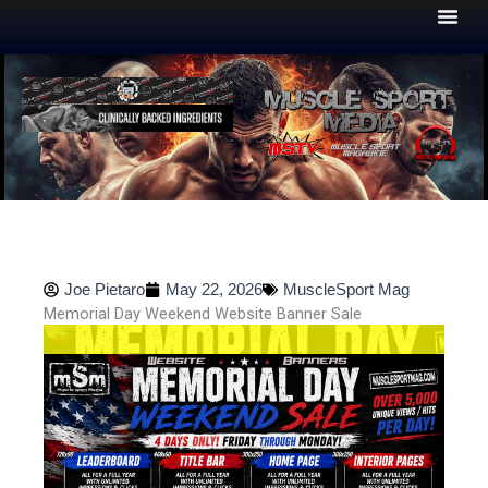
Skip
to
content
Joe Pietaro
May 22, 2026
MuscleSport Mag
Memorial Day Weekend Website Banner Sale