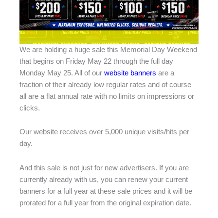
We are holding a huge sale this Memorial Day Weekend
that begins on Friday May 22 through the full day
Monday May 25. All of our
website banners
are a
fraction of their already low regular rates and of course
all are a flat annual rate with no limits on impressions or
clicks.
Our website receives over 5,000 unique visits/hits per
day.
And this sale is not just for new advertisers. If you are
currently already with us, you can renew your current
banners for a full year at these sale prices and it will be
prorated for a full year from the original expiration date.