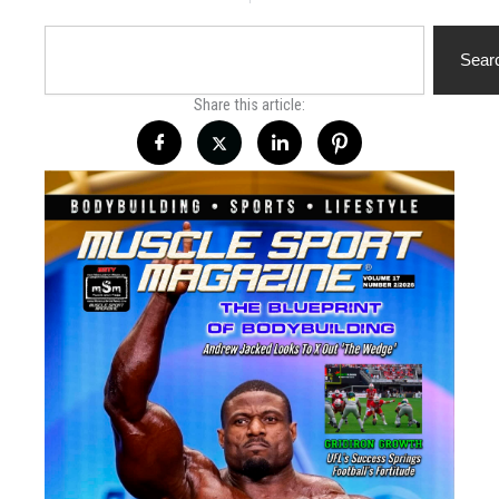
Search
Sear
Share this article: