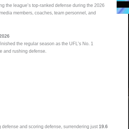
ng the league’s top-ranked defense during the 2026
f media members, coaches, team personnel, and
 2026
inished the regular season as the UFL’s No. 1
se and rushing defense.
 defense and scoring defense, surrendering just
19.6