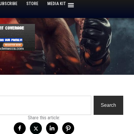
UBSCRIBE
STORE
MEDIA KIT
h
Search
Share this article: