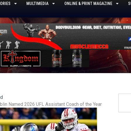
ORIES
MULTIMEDIA
ONLINE & PRINT MAGAZINE
S
Searc
ed
blin Named 2026 UFL Assistant Coach of the Year