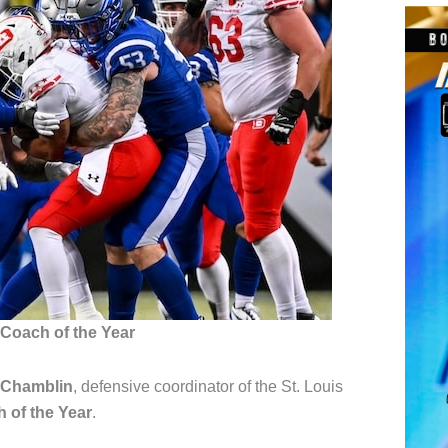
Coach of the Year
 Chamblin
, defensive coordinator of the
St. Louis
 of the Year
.