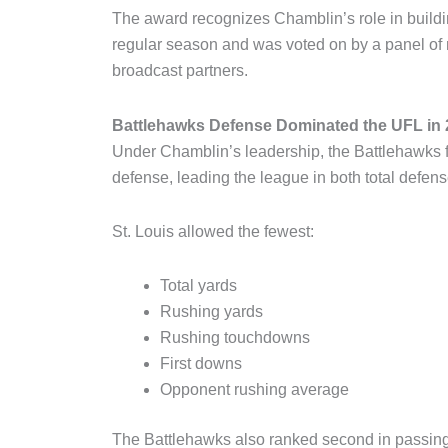
The award recognizes Chamblin’s role in buildi
regular season and was voted on by a panel o
broadcast partners.
Battlehawks Defense Dominated the UFL in
Under Chamblin’s leadership, the Battlehawks f
defense, leading the league in both total defen
St. Louis allowed the fewest:
Total yards
Rushing yards
Rushing touchdowns
First downs
Opponent rushing average
The Battlehawks also ranked second in passing