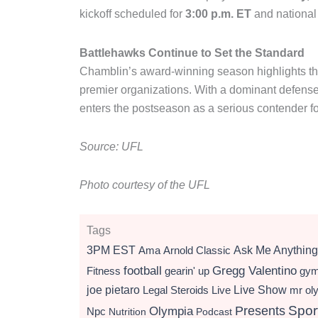
kickoff scheduled for
3:00 p.m. ET
and national
Battlehawks Continue to Set the Standard
Chamblin’s award-winning season highlights th
premier organizations. With a dominant defense,
enters the postseason as a serious contender 
Source: UFL
Photo courtesy of the UFL
Tags
3PM EST
Ama
Arnold Classic
Ask Me Anything
football
Gregg Valentino
Fitness
gearin' up
gy
Live Show
joe pietaro
Legal Steroids
mr ol
Live
Presents
Spor
Olympia
Npc
Nutrition
Podcast