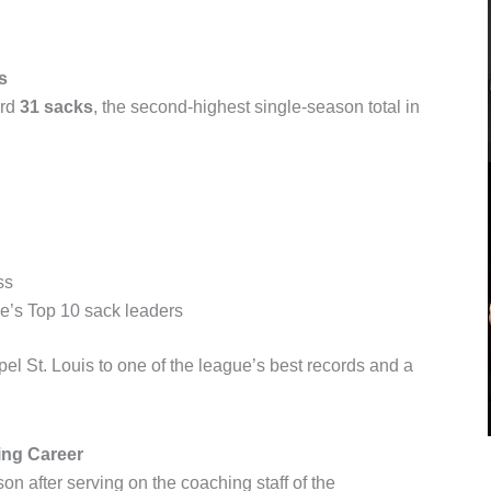
s
ord
31 sacks
, the second-highest single-season total in
ss
e’s Top 10 sack leaders
l St. Louis to one of the league’s best records and a
ng Career
on after serving on the coaching staff of the