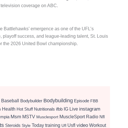
 television coverage on ABC.
e Battlehawks’ emergence as one of the UFL’s
 playoff success, and league-leading talent, St. Louis
for the 2026 United Bowl championship.
Bodybuilding
Baseball
Bodybuilder
Episode
FBB
instagram
Health
Hot Stuff Nutritionals
ifbb
IG Live
m
Msm
MSTV
MuscleSport Radio
ympia
Nfl
Musclesport
ts
video
Today
training
Usfl
Workout
Steroids
Style
Ufl