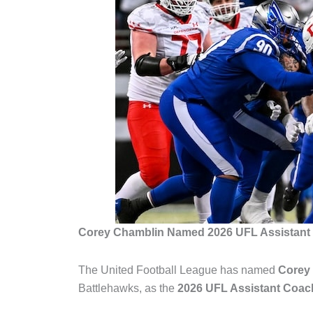
Corey Chamblin Named 2026 UFL Assistant 
The
United Football League
has named
Corey
Battlehawks
, as the
2026 UFL Assistant Coach