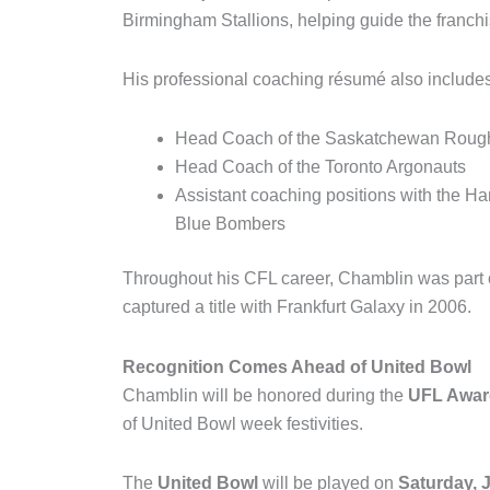
Birmingham Stallions
, helping guide the franc
His professional coaching résumé also includes
Head Coach of the
Saskatchewan Rough
Head Coach of the
Toronto Argonauts
Assistant coaching positions with the
Ham
Blue Bombers
Throughout his CFL career, Chamblin was part
captured a title with
Frankfurt Galaxy
in 2006.
Recognition Comes Ahead of United Bowl
Chamblin will be honored during the
UFL Award
of United Bowl week festivities.
The
United Bowl
will be played on
Saturday, 