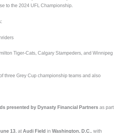
hise to the 2024 UFL Championship.
:
riders
ilton Tiger-Cats
,
Calgary Stampeders
, and
Winnipeg
 of three Grey Cup championship teams and also
s presented by Dynasty Financial Partners
as part
June 13
, at
Audi Field
in
Washington, D.C.
, with