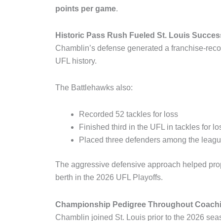
points per game
.
Historic Pass Rush Fueled St. Louis Succes
Chamblin’s defense generated a franchise-rec
UFL history.
The Battlehawks also:
Recorded 52 tackles for loss
Finished third in the UFL in tackles for lo
Placed three defenders among the leagu
The aggressive defensive approach helped prope
berth in the 2026 UFL Playoffs.
Championship Pedigree Throughout Coachi
Chamblin joined St. Louis prior to the 2026 seas