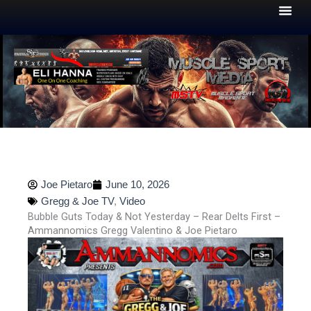
Skip
to
content
Joe Pietaro
June 10, 2026
Gregg & Joe TV
,
Video
Bubble Guts Today & Not Yesterday – Rear Delts First –
Ammannomics Gregg Valentino & Joe Pietaro