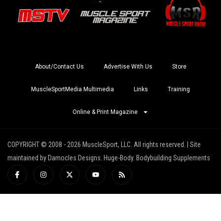
About/Contact Us
Advertise With Us
Store
MuscleSportMedia Multimedia
Links
Training
Online & Print Magazine
COPYRIGHT © 2008 - 2026 MuscleSport, LLC. All rights reserved. | Site
maintained by Damocles Designs. Huge-Body. Bodybuilding Supplements
I
I
X
Y
R
c
n
-
o
s
o
s
t
u
s
n
t
w
t
-
a
i
u
f
g
t
b
a
r
t
e
c
a
e