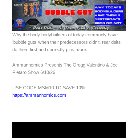
Why the body bodybuilders of today commonly have
‘bubble guts’ when their predecessors didn’t, rear delts
do them first and correctly plus more.
Ammannomics Presents The Gregg Valentino & Joe
Pietaro Show 6/10/26
USE CODE MSM10 TO SAVE 10%
https://ammannomics.com