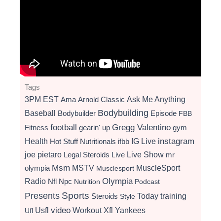
Tags
3PM EST
Ama
Arnold Classic
Ask Me Anything
Bodybuilding
Baseball
Bodybuilder
Episode
FBB
football
Gregg Valentino
Fitness
gearin' up
gym
instagram
Health
Hot Stuff Nutritionals
ifbb
IG Live
Live Show
joe pietaro
Legal Steroids
mr
Live
Msm
MSTV
MuscleSport
olympia
Musclesport
Radio
Olympia
Nfl
Npc
Nutrition
Podcast
Presents
Sports
Today
training
Steroids
Style
video
Usfl
Workout
Xfl
Yankees
Ufl