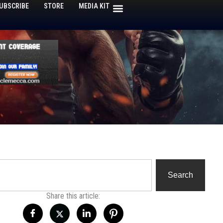
UBSCRIBE
STORE
MEDIA KIT
h
Search
Share this article: