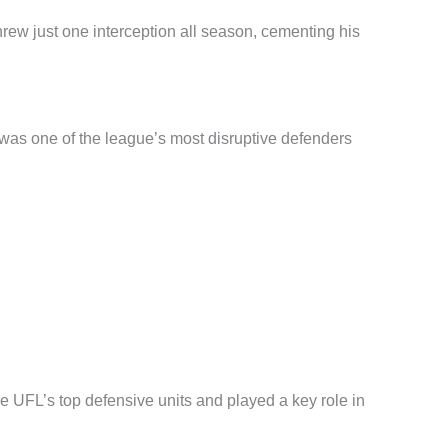
ew just one interception all season, cementing his
as one of the league’s most disruptive defenders
e UFL’s top defensive units and played a key role in