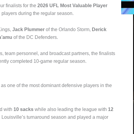
r finalists for the
2026 UFL Most Valuable Player
l
players during the regular season.
Kings
,
Jack Plummer
of the
Orlando Storm
,
Derick
a’amu
of the DC Defenders.
 team personnel, and broadcast partners, the finalists
cently completed 10-game regular season.
as one of the most dominant defensive players in the
rd with
10 sacks
while also leading the league with
12
el Louisville’s turnaround season and played a major