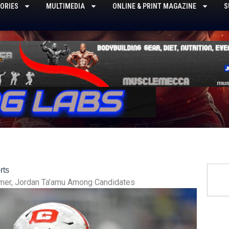
ORIES
MULTIMEDIA
ONLINE & PRINT MAGAZINE
S
Searc
rts
mer, Jordan Ta’amu Among Candidates