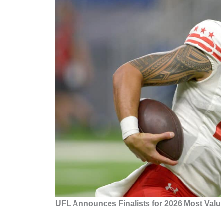
UFL Announces Finalists for 2026 Most Valu