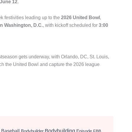
June 12
.
festivities leading up to the
2026 United Bowl
,
 in Washington, D.C.
, with kickoff scheduled for
3:00
eason gets underway, with Orlando, DC, St. Louis,
each the United Bowl and capture the 2026 league
Bodybuilding
Baseball
Bodybuilder
Episode
FBB