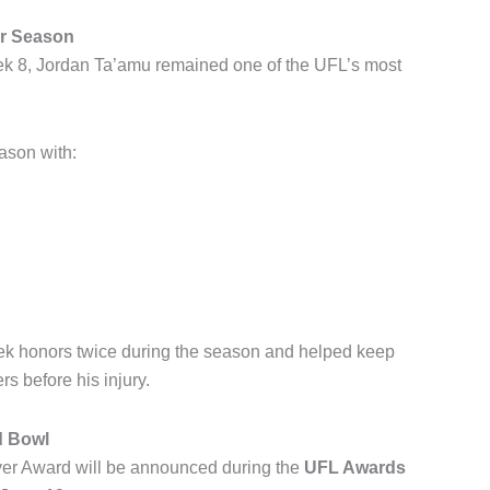
er Season
eek 8, Jordan Ta’amu remained one of the UFL’s most
ason with:
ek honors twice during the season and helped keep
s before his injury.
d Bowl
yer Award will be announced during the
UFL Awards