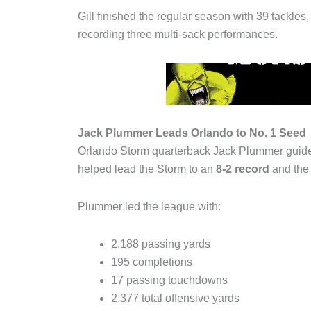
Gill finished the regular season with 39 tackles
recording three multi-sack performances.
Jack Plummer Leads Orlando to No. 1 Seed
Orlando Storm quarterback Jack Plummer guide
helped lead the Storm to an
8-2 record
and the 
Plummer led the league with:
2,188 passing yards
195 completions
17 passing touchdowns
2,377 total offensive yards