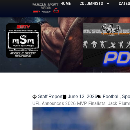
Skip
HOME
COLUMNISTS
CATEG
to
content
Staff Report
June 12, 2026
Football
,
Spo
UFL Announces 2026 MVP Finalists: Jack Plum