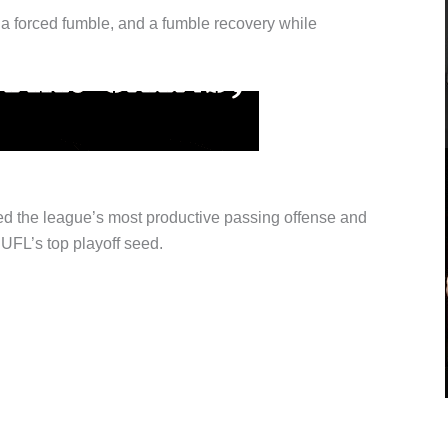
, a forced fumble, and a fumble recovery while
d the league’s most productive passing offense and
UFL’s top playoff seed.