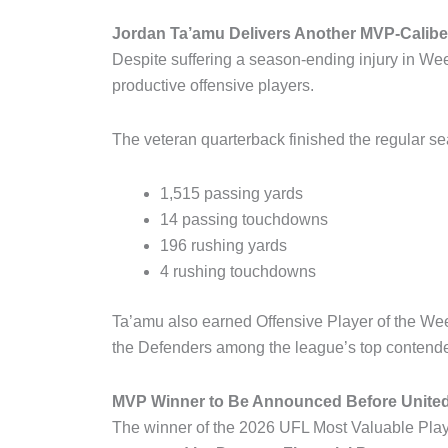
Jordan Ta’amu Delivers Another MVP-Calib
Despite suffering a season-ending injury in W
productive offensive players.
The veteran quarterback finished the regular se
1,515 passing yards
14 passing touchdowns
196 rushing yards
4 rushing touchdowns
Ta’amu also earned Offensive Player of the We
the Defenders among the league’s top contender
MVP Winner to Be Announced Before Unite
The winner of the 2026 UFL Most Valuable Pla