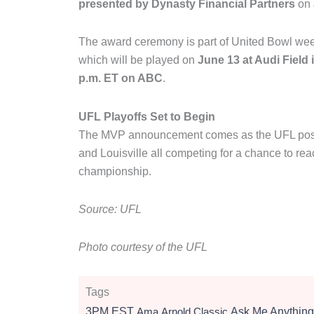
presented by Dynasty Financial Partners
on
The award ceremony is part of United Bowl week 
which will be played on
June 13 at Audi Field
p.m. ET on ABC
.
UFL Playoffs Set to Begin
The MVP announcement comes as the UFL posts
and Louisville all competing for a chance to r
championship.
Source: UFL
Photo courtesy of the UFL
Tags
3PM EST
Ama
Arnold Classic
Ask Me Anything