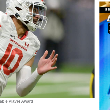
able Player Award