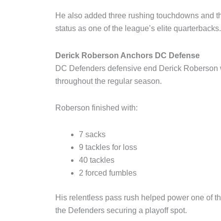
He also added three rushing touchdowns and thr
status as one of the league’s elite quarterbacks.
Derick Roberson Anchors DC Defense
DC Defenders defensive end Derick Roberson w
throughout the regular season.
Roberson finished with:
7 sacks
9 tackles for loss
40 tackles
2 forced fumbles
His relentless pass rush helped power one of th
the Defenders securing a playoff spot.