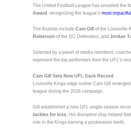
The
United Football League
has unveiled the fou
Award
, recognizing the league’s
most impactfu
The finalists include
Cam Gill
of the
Louisville 
Roberson
of the
DC Defenders
, and
Jordan T
Selected by a panel of media members, coaches,
represent the top performers from the UFL’s re
Cam Gill Sets New UFL Sack Record
Louisville Kings edge rusher Cam Gill emerged 
league during the 2026 campaign.
Gill established a new UFL single-season reco
tackles for loss
. His disruptive play helped fu
role in the Kings earning a postseason berth.