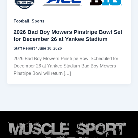
,
Football
Sports
2026 Bad Boy Mowers Pinstripe Bowl Set
for December 26 at Yankee Stadium
Staff Report
/
June 30, 2026
2026 Bad Boy Mowers Pinstripe Bowl Scheduled for
December 26 at Yankee Stadium Bad Boy Mowers
Pinstripe Bowl will return […]