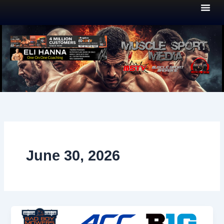
Skip
to
content
June 30, 2026