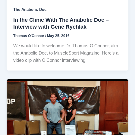
The Anabolic Doc
In the Clinic With The Anabolic Doc –
Interview with Gene Rychlak
Thomas O'Connor
/
May 25, 2016
We would like to welcome Dr. Thomas O’Connor, aka
the Anabolic Doc, to MuscleSport Magazine. Here’s a
video clip with O’Connor interviewing