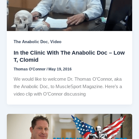
,
The Anabolic Doc
Video
In the Clinic With The Anabolic Doc – Low
T, Clomid
Thomas O'Connor
/
May 19, 2016
We would like to welcome Dr. Thomas O’Connor, aka
the Anabolic Doc, to MuscleSport Magazine. Here’s a
video clip with O’Connor discussing