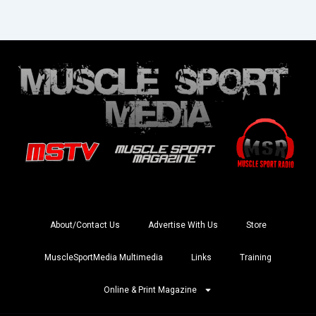
About/Contact Us
Advertise With Us
Store
MuscleSportMedia Multimedia
Links
Training
Online & Print Magazine