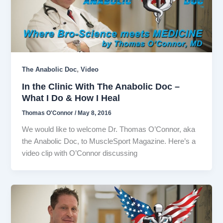
,
The Anabolic Doc
Video
In the Clinic With The Anabolic Doc –
What I Do & How I Heal
Thomas O'Connor
/
May 8, 2016
We would like to welcome Dr. Thomas O’Connor, aka
the Anabolic Doc, to MuscleSport Magazine. Here’s a
video clip with O’Connor discussing