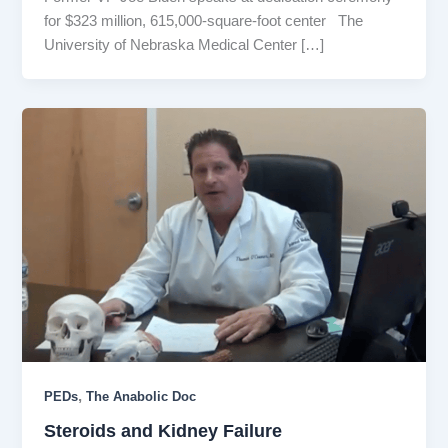
for $323 million, 615,000-square-foot center The
University of Nebraska Medical Center […]
,
PEDs
The Anabolic Doc
Steroids and Kidney Failure