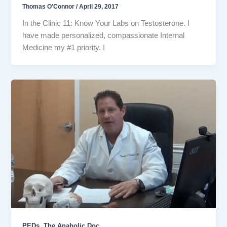
Thomas O'Connor
/
April 29, 2017
In the Clinic 11: Know Your Labs on Testosterone. I
have made personalized, compassionate Internal
Medicine my #1 priority. I
,
PEDs
The Anabolic Doc