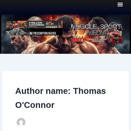
Skip
to
content
Author name: Thomas
O'Connor