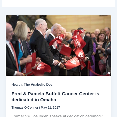
,
Health
The Anabolic Doc
Fred & Pamela Buffett Cancer Center is
dedicated in Omaha
Thomas O'Connor
/
May 11, 2017
Former VP Joe Biden speaks at dedication ceremony