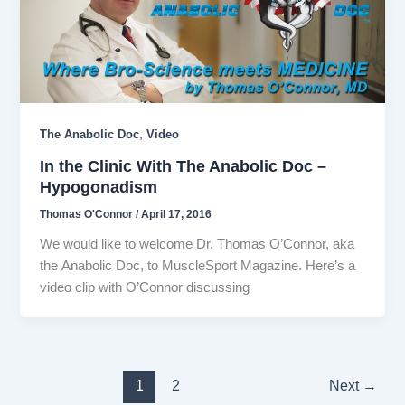
,
The Anabolic Doc
Video
In the Clinic With The Anabolic Doc –
Hypogonadism
Thomas O'Connor
/
April 17, 2016
We would like to welcome Dr. Thomas O’Connor, aka
the Anabolic Doc, to MuscleSport Magazine. Here’s a
video clip with O’Connor discussing
1
2
Next
→