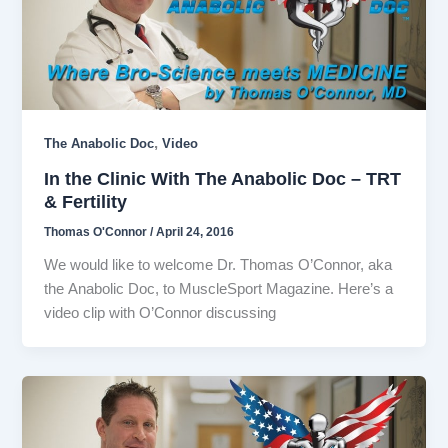
,
The Anabolic Doc
Video
In the Clinic With The Anabolic Doc – TRT
& Fertility
Thomas O'Connor
/
April 24, 2016
We would like to welcome Dr. Thomas O’Connor, aka
the Anabolic Doc, to MuscleSport Magazine. Here’s a
video clip with O’Connor discussing