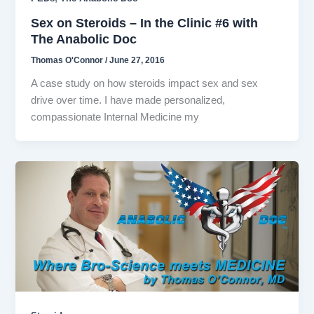
Sex on Steroids – In the Clinic #6 with
The Anabolic Doc
Thomas O'Connor
/
June 27, 2016
A case study on how steroids impact sex and sex
drive over time. I have made personalized,
compassionate Internal Medicine my