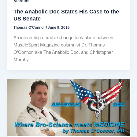
Steroids
The Anabolic Doc States His Case to the
US Senate
Thomas O'Connor
/
June 9, 2016
An interesting email exchange took place between
MuscleSport Magazine columnist Dr. Thomas
O’Connor, aka The Anabolic Doc, and Christopher
Murphy,