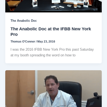
The Anabolic Doc
The Anabolic Doc at the IFBB New York
Pro
Thomas O'Connor
/
May 23, 2016
I was the 2016 IFBB New York Pro this past Saturday
at my booth spreading the word on how to