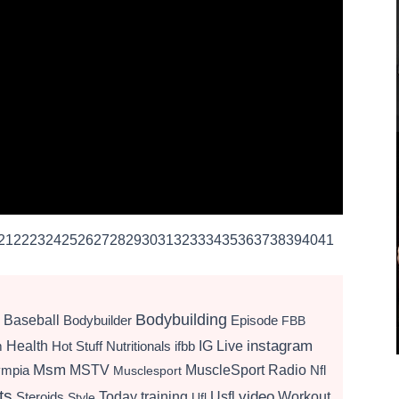
21
22
23
24
25
26
27
28
29
30
31
32
33
34
35
36
37
38
39
40
41
Bodybuilding
Baseball
Bodybuilder
Episode
FBB
instagram
Health
Hot Stuff Nutritionals
ifbb
IG Live
m
Msm
MSTV
MuscleSport Radio
ympia
Nfl
Musclesport
ts
video
Today
training
Usfl
Workout
Steroids
Style
Ufl