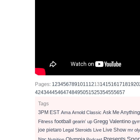
Pages:
1
2
3
4
5
6
7
8
9
10
11
12
13
14
15
16
17
18
19
20
42
43
44
45
46
47
48
49
50
51
52
53
54
55
56
57
Tags
3PM EST
Ama
Arnold Classic
Ask Me Anything
football
Gregg Valentino
Fitness
gearin' up
gy
Live Show
joe pietaro
Legal Steroids
mr ol
Live
Presents
Spor
Olympia
Npc
Nutrition
Podcast