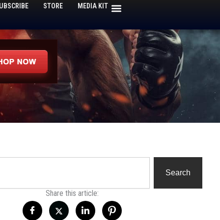
UBSCRIBE
STORE
MEDIA KIT
h
Search
Share this article: