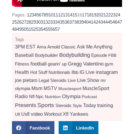
Pages:
1
2
3
4
5
6
7
8
9
10
11
12
13
14
15
16
17
18
19
20
21
22
23
24
25
26
27
28
29
30
31
32
33
34
35
36
37
38
39
40
41
42
43
44
45
46
47
48
49
50
51
52
53
54
55
56
57
Tags
3PM EST
Ama
Arnold Classic
Ask Me Anything
Bodybuilding
Baseball
Bodybuilder
Episode
FBB
football
Gregg Valentino
Fitness
gearin' up
gym
instagram
Health
Hot Stuff Nutritionals
ifbb
IG Live
Live Show
joe pietaro
Legal Steroids
mr
Live
Msm
MSTV
MuscleSport
olympia
Musclesport
Radio
Olympia
Nfl
Npc
Nutrition
Podcast
Presents
Sports
Today
training
Steroids
Style
video
Usfl
Workout
Xfl
Yankees
Ufl
Facebook
LinkedIn