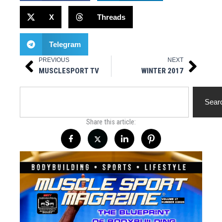
X
Threads
Telegram
PREVIOUS
NEXT
Prev
Next
MUSCLESPORT TV
WINTER 2017
Search
Sear
Share this article: