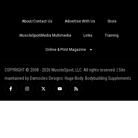
About/Contact Us
Advertise With Us
Store
MuscleSportMedia Multimedia
Links
Training
Online & Print Magazine
COPYRIGHT © 2008 - 2026 MuscleSport, LLC. All rights reserved. | Site
maintained by Damocles Designs. Huge-Body. Bodybuilding Supplements
I
I
X
Y
R
c
n
-
o
s
o
s
t
u
s
n
t
w
t
-
a
i
u
f
g
t
b
a
r
t
e
c
a
e
e
m
r
b
o
o
k