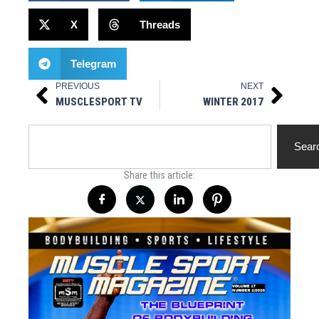
X
Threads
Telegram
PREVIOUS
NEXT
Prev
Next
MUSCLESPORT TV
WINTER 2017
Search
Sear
Share this article: