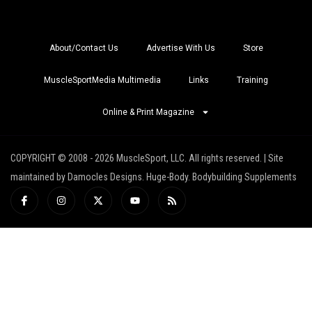
About/Contact Us
Advertise With Us
Store
MuscleSportMedia Multimedia
Links
Training
Online & Print Magazine
COPYRIGHT © 2008 - 2026 MuscleSport, LLC. All rights reserved. | Site
maintained by Damocles Designs. Huge-Body. Bodybuilding Supplements
I
I
X
Y
R
c
n
-
o
s
o
s
t
u
s
n
t
w
t
-
a
i
u
f
g
t
b
a
r
t
e
c
a
e
e
m
r
b
o
o
k