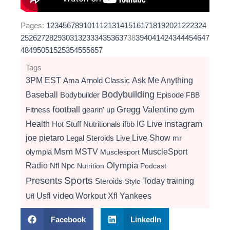
Pages:
1
2
3
4
5
6
7
8
9
10
11
12
13
14
15
16
17
18
19
20
21
22
23
24
25
26
27
28
29
30
31
32
33
34
35
36
37
38
39
40
41
42
43
44
45
46
47
48
49
50
51
52
53
54
55
56
57
Tags
3PM EST
Ama
Arnold Classic
Ask Me Anything
Bodybuilding
Baseball
Bodybuilder
Episode
FBB
football
Gregg Valentino
Fitness
gearin' up
gym
instagram
Health
Hot Stuff Nutritionals
ifbb
IG Live
Live Show
joe pietaro
Legal Steroids
mr
Live
Msm
MSTV
MuscleSport
olympia
Musclesport
Radio
Olympia
Nfl
Npc
Nutrition
Podcast
Presents
Sports
Today
training
Steroids
Style
video
Usfl
Workout
Xfl
Yankees
Ufl
Facebook
LinkedIn