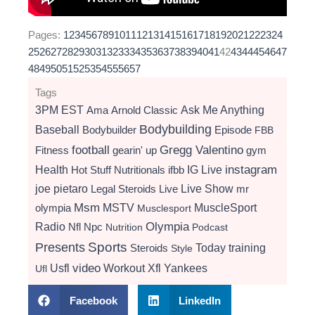
Pages:
1
2
3
4
5
6
7
8
9
10
11
12
13
14
15
16
17
18
19
20
21
22
23
24
25
26
27
28
29
30
31
32
33
34
35
36
37
38
39
40
41
42
43
44
45
46
47
48
49
50
51
52
53
54
55
56
57
Tags
3PM EST
Ama
Arnold Classic
Ask Me Anything
Bodybuilding
Baseball
Bodybuilder
Episode
FBB
football
Gregg Valentino
Fitness
gearin' up
gym
instagram
Health
Hot Stuff Nutritionals
ifbb
IG Live
Live Show
joe pietaro
Legal Steroids
mr
Live
Msm
MSTV
MuscleSport
olympia
Musclesport
Radio
Olympia
Nfl
Npc
Nutrition
Podcast
Presents
Sports
Today
training
Steroids
Style
video
Usfl
Workout
Xfl
Yankees
Ufl
Facebook
LinkedIn