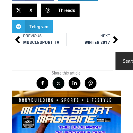
X
Threads
Telegram
PREVIOUS
NEXT
Prev
Next
MUSCLESPORT TV
WINTER 2017
Search
Sear
Share this article: