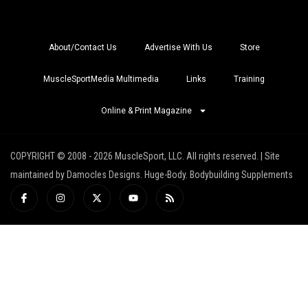
About/Contact Us
Advertise With Us
Store
MuscleSportMedia Multimedia
Links
Training
Online & Print Magazine
COPYRIGHT © 2008 - 2026 MuscleSport, LLC. All rights reserved. | Site
maintained by Damocles Designs. Huge-Body. Bodybuilding Supplements
I
I
X
Y
R
c
n
-
o
s
o
s
t
u
s
n
t
w
t
-
a
i
u
f
g
t
b
a
r
t
e
c
a
e
e
m
r
b
o
o
k