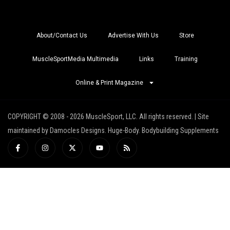
About/Contact Us
Advertise With Us
Store
MuscleSportMedia Multimedia
Links
Training
Online & Print Magazine
COPYRIGHT © 2008 - 2026 MuscleSport, LLC. All rights reserved. | Site
maintained by Damocles Designs. Huge-Body. Bodybuilding Supplements
I
I
X
Y
R
c
n
-
o
s
o
s
t
u
s
n
t
w
t
-
a
i
u
f
g
t
b
a
r
t
e
c
a
e
e
m
r
b
o
o
k