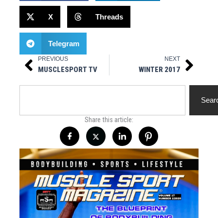
X
Threads
Telegram
PREVIOUS
NEXT
Prev
Next
MUSCLESPORT TV
WINTER 2017
Search
Sear
Share this article: