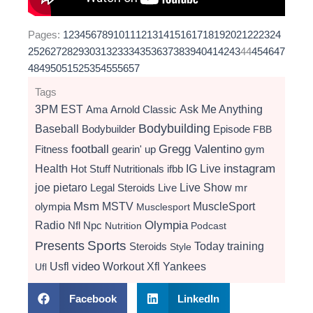
Pages:
1
2
3
4
5
6
7
8
9
10
11
12
13
14
15
16
17
18
19
20
21
22
23
24
25
26
27
28
29
30
31
32
33
34
35
36
37
38
39
40
41
42
43
44
45
46
47
48
49
50
51
52
53
54
55
56
57
Tags
3PM EST
Ama
Arnold Classic
Ask Me Anything
Bodybuilding
Baseball
Bodybuilder
Episode
FBB
football
Gregg Valentino
Fitness
gearin' up
gym
instagram
Health
Hot Stuff Nutritionals
ifbb
IG Live
Live Show
joe pietaro
Legal Steroids
mr
Live
Msm
MSTV
MuscleSport
olympia
Musclesport
Radio
Olympia
Nfl
Npc
Nutrition
Podcast
Presents
Sports
Today
training
Steroids
Style
video
Usfl
Workout
Xfl
Yankees
Ufl
Facebook
LinkedIn