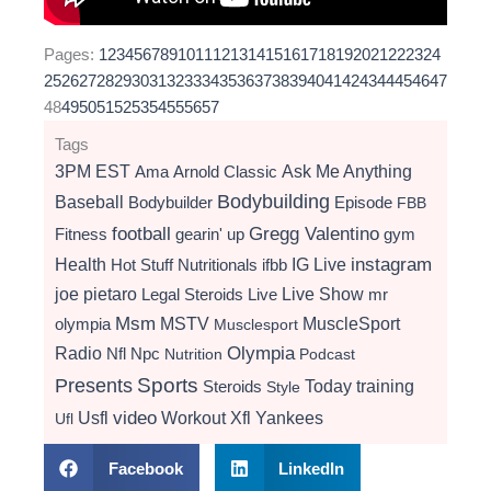
Pages:
1
2
3
4
5
6
7
8
9
10
11
12
13
14
15
16
17
18
19
20
21
22
23
24
25
26
27
28
29
30
31
32
33
34
35
36
37
38
39
40
41
42
43
44
45
46
47
48
49
50
51
52
53
54
55
56
57
Tags
3PM EST
Ama
Arnold Classic
Ask Me Anything
Bodybuilding
Baseball
Bodybuilder
Episode
FBB
football
Gregg Valentino
Fitness
gearin' up
gym
instagram
Health
Hot Stuff Nutritionals
ifbb
IG Live
Live Show
joe pietaro
Legal Steroids
mr
Live
Msm
MSTV
MuscleSport
olympia
Musclesport
Radio
Olympia
Nfl
Npc
Nutrition
Podcast
Presents
Sports
Today
training
Steroids
Style
video
Usfl
Workout
Xfl
Yankees
Ufl
Facebook
LinkedIn