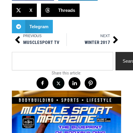
X
Threads
Telegram
PREVIOUS
NEXT
Prev
Next
MUSCLESPORT TV
WINTER 2017
Search
Sear
Share this article: