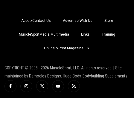
About/Contact Us
Advertise With Us
Store
MuscleSportMedia Multimedia
Links
Training
Online & Print Magazine
COPYRIGHT © 2008 - 2026 MuscleSport, LLC. All rights reserved. | Site
maintained by Damocles Designs. Huge-Body. Bodybuilding Supplements
I
I
X
Y
R
c
n
-
o
s
o
s
t
u
s
n
t
w
t
-
a
i
u
f
g
t
b
a
r
t
e
c
a
e
e
m
r
b
o
o
k