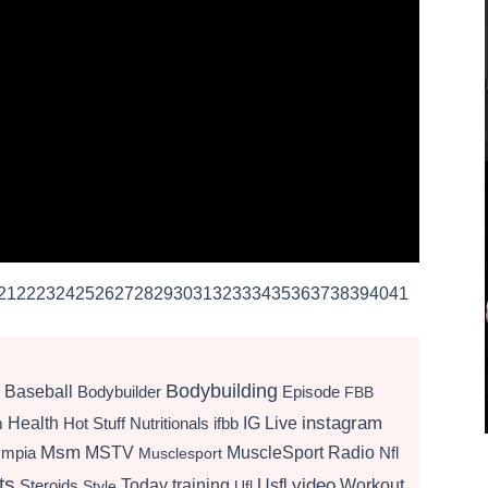
21
22
23
24
25
26
27
28
29
30
31
32
33
34
35
36
37
38
39
40
41
Bodybuilding
Baseball
Bodybuilder
Episode
FBB
instagram
Health
Hot Stuff Nutritionals
ifbb
IG Live
m
Msm
MSTV
MuscleSport Radio
ympia
Nfl
Musclesport
ts
video
Today
training
Usfl
Workout
Steroids
Style
Ufl