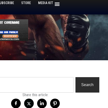
UBSCRIBE
STORE
MEDIA KIT
h
Search
Share this article: