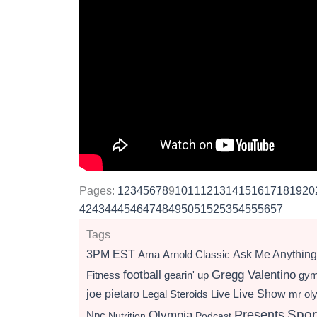
Pages:
1
2
3
4
5
6
7
8
9
10
11
12
13
14
15
16
17
18
19
20
42
43
44
45
46
47
48
49
50
51
52
53
54
55
56
57
Tags
3PM EST
Ama
Arnold Classic
Ask Me Anything
football
Gregg Valentino
Fitness
gearin' up
gy
Live Show
joe pietaro
Legal Steroids
mr ol
Live
Presents
Spor
Olympia
Npc
Nutrition
Podcast