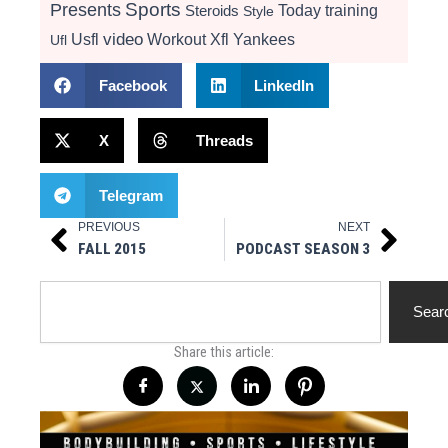
Presents
Sports
Today
training
Steroids
Style
video
Usfl
Workout
Xfl
Yankees
Ufl
Facebook
LinkedIn
X
Threads
Telegram
PREVIOUS
NEXT
Prev
Next
FALL 2015
PODCAST SEASON 3
Search
Sear
Share this article: