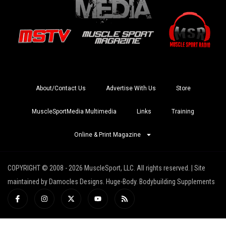
About/Contact Us
Advertise With Us
Store
MuscleSportMedia Multimedia
Links
Training
Online & Print Magazine
COPYRIGHT © 2008 - 2026 MuscleSport, LLC. All rights reserved. | Site
maintained by Damocles Designs. Huge-Body. Bodybuilding Supplements
I
I
X
Y
R
c
n
-
o
s
o
s
t
u
s
n
t
w
t
-
a
i
u