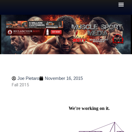
Skip
to
content
Joe Pietaro
November 16, 2015
Fall 2015