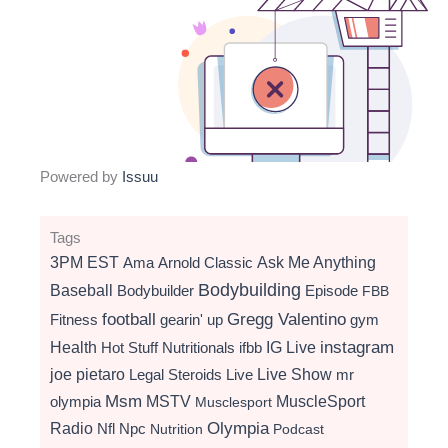
Powered by
Issuu
Tags
3PM EST
Ama
Arnold Classic
Ask Me Anything
Bodybuilding
Baseball
Bodybuilder
Episode
FBB
football
Gregg Valentino
Fitness
gearin' up
gym
instagram
Health
Hot Stuff Nutritionals
ifbb
IG Live
Live Show
joe pietaro
Legal Steroids
mr
Live
Msm
MSTV
MuscleSport
olympia
Musclesport
Radio
Olympia
Nfl
Npc
Nutrition
Podcast