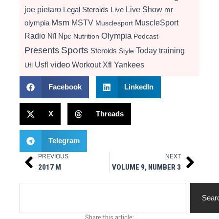
Live Show
joe pietaro
Legal Steroids
mr
Live
Msm
MSTV
MuscleSport
olympia
Musclesport
Radio
Olympia
Nfl
Npc
Nutrition
Podcast
Presents
Sports
Today
training
Steroids
Style
video
Usfl
Workout
Xfl
Yankees
Ufl
Facebook
LinkedIn
X
Threads
Telegram
PREVIOUS
NEXT
Prev
Next
2017 M
VOLUME 9, NUMBER 3
Search
Sear
Share this article: