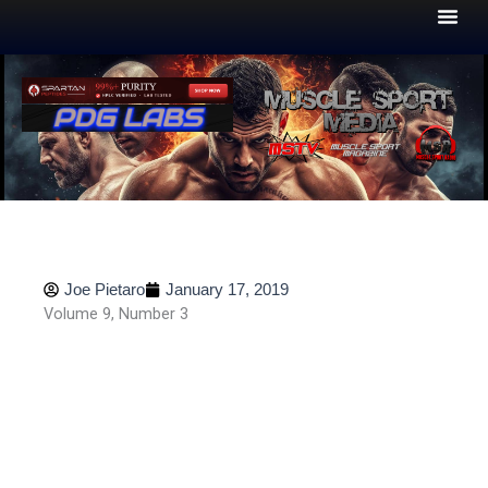
Skip
to
content
Joe Pietaro
January 17, 2019
Volume 9, Number 3