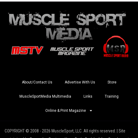
About/Contact Us
Advertise With Us
Store
MuscleSportMedia Multimedia
Links
Training
Online & Print Magazine
COPYRIGHT © 2008 - 2026 MuscleSport, LLC. All rights reserved. | Site