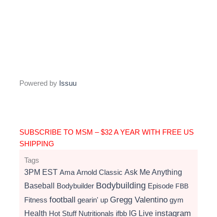
Powered by
Issuu
SUBSCRIBE TO MSM – $32 A YEAR WITH FREE US
SHIPPING
Tags
3PM EST
Ama
Arnold Classic
Ask Me Anything
Bodybuilding
Baseball
Bodybuilder
Episode
FBB
football
Gregg Valentino
Fitness
gearin' up
gym
instagram
Health
Hot Stuff Nutritionals
ifbb
IG Live