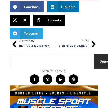
Facebook
LinkedIn
X
Threads
Telegram
PREVIOUS
NEXT
Prev
Next
ONLINE & PRINT MAGAZINE
YOUTUBE CHANNEL
Search
Sear
Share this article: