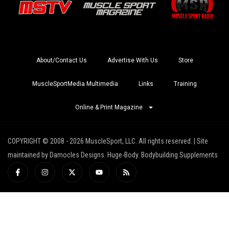
About/Contact Us
Advertise With Us
Store
MuscleSportMedia Multimedia
Links
Training
Online & Print Magazine
COPYRIGHT © 2008 - 2026 MuscleSport, LLC. All rights reserved. | Site
maintained by Damocles Designs. Huge-Body. Bodybuilding Supplements
I
I
X
Y
R
c
n
-
o
s
o
s
t
u
s
n
t
w
t
-
a
i
u
f
g
t
b
a
r
t
e
c
a
e
e
m
r