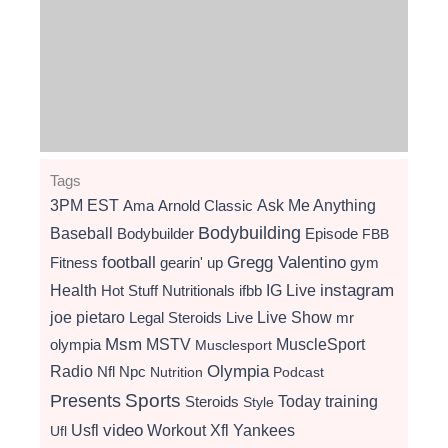
Tags
3PM EST
Ama
Arnold Classic
Ask Me Anything
Bodybuilding
Baseball
Bodybuilder
Episode
FBB
football
Gregg Valentino
Fitness
gearin' up
gym
instagram
Health
Hot Stuff Nutritionals
ifbb
IG Live
Live Show
joe pietaro
Legal Steroids
mr
Live
Msm
MSTV
MuscleSport
olympia
Musclesport
Radio
Olympia
Nfl
Npc
Nutrition
Podcast
Presents
Sports
Today
training
Steroids
Style
video
Usfl
Workout
Xfl
Yankees
Ufl