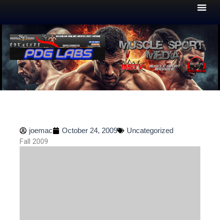
Skip
to
content
joemac
October 24, 2009
Uncategorized
Fall 2009