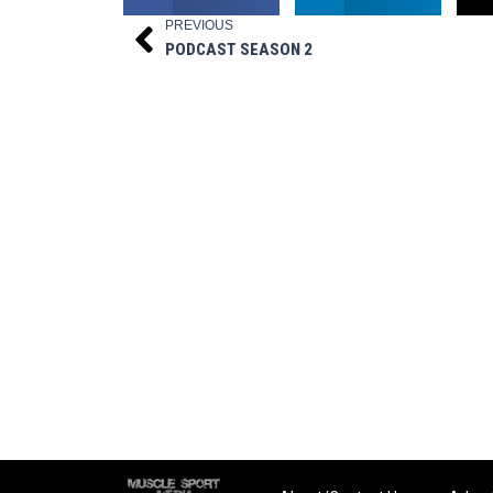
PREVIOUS
Prev
PODCAST SEASON 2