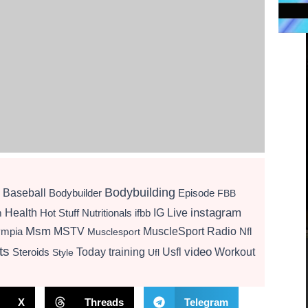
Bodybuilding
Baseball
Bodybuilder
Episode
FBB
instagram
Health
Hot Stuff Nutritionals
ifbb
IG Live
m
Msm
MSTV
MuscleSport Radio
ympia
Nfl
Musclesport
ts
video
Today
training
Usfl
Workout
Steroids
Style
Ufl
X
Threads
Telegram