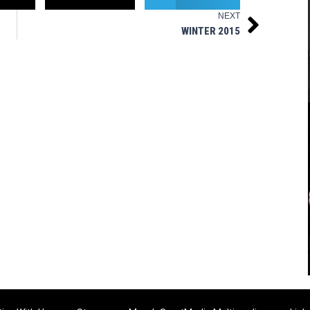
NEXT
Next
WINTER 2015