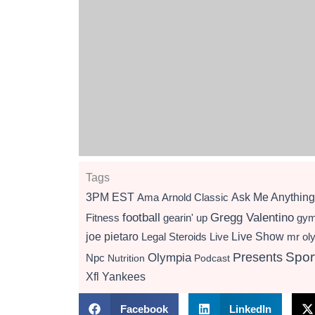
Tags
3PM EST
Ama
Arnold Classic
Ask Me Anything
football
Gregg Valentino
Fitness
gearin' up
gy
Live Show
joe pietaro
Legal Steroids
mr ol
Live
Presents
Spor
Olympia
Npc
Nutrition
Podcast
Xfl
Yankees
Facebook
LinkedIn