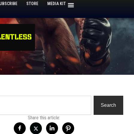
UBSCRIBE
STORE
MEDIA KIT
h
Search
Share this article: