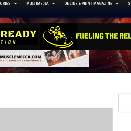
ORIES
MULTIMEDIA
ONLINE & PRINT MAGAZINE
S
Searc