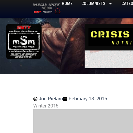
Skip
HOME
COLUMNISTS
CATEG
to
content
Joe Pietaro
February 13, 2015
Winter 2015