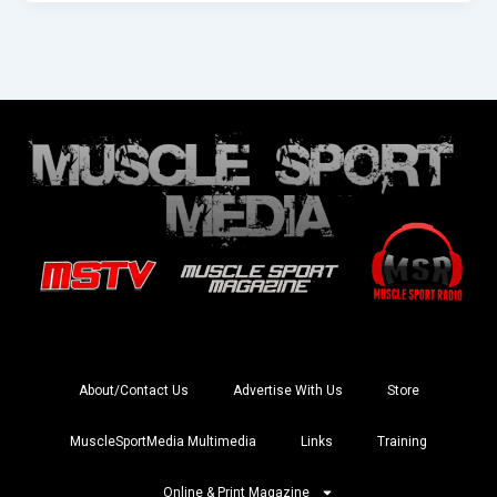
About/Contact Us
Advertise With Us
Store
MuscleSportMedia Multimedia
Links
Training
Online & Print Magazine