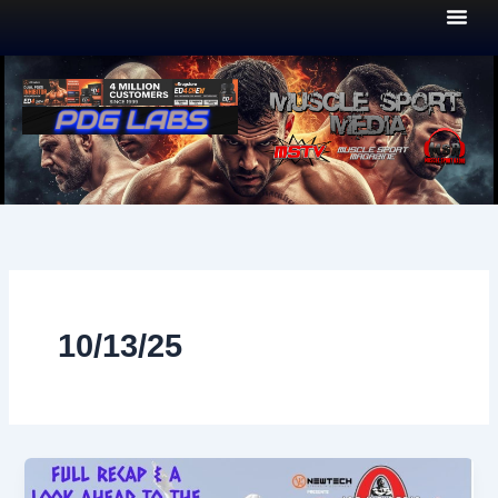
Skip
to
content
10/13/25