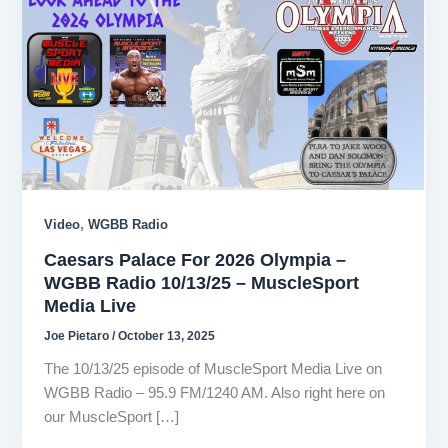
,
Video
WGBB Radio
Caesars Palace For 2026 Olympia –
WGBB Radio 10/13/25 – MuscleSport
Media Live
Joe Pietaro
/
October 13, 2025
The 10/13/25 episode of MuscleSport Media Live on
WGBB Radio – 95.9 FM/1240 AM. Also right here on
our MuscleSport […]