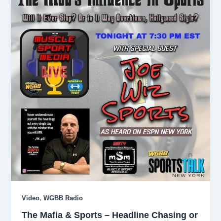
,
Video
WGBB Radio
The Mafia & Sports – Headline Chasing or