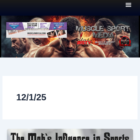
Skip
to
content
12/1/25