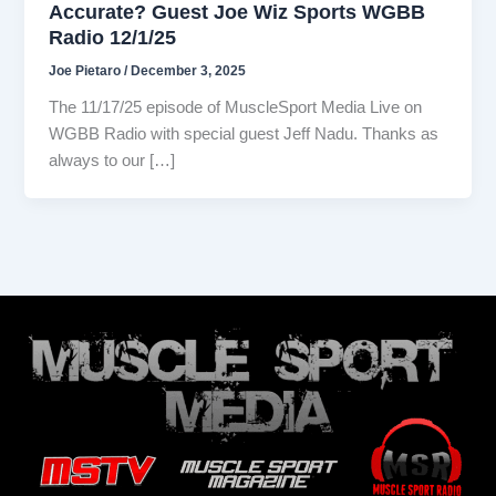
Accurate? Guest Joe Wiz Sports WGBB
Radio 12/1/25
Joe Pietaro
/
December 3, 2025
The 11/17/25 episode of MuscleSport Media Live on
WGBB Radio with special guest Jeff Nadu. Thanks as
always to our […]