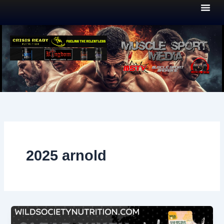
Skip
to
content
2025 arnold