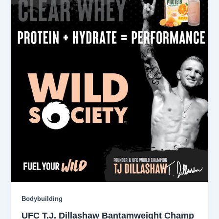
Bodybuilding
UFC T.J. Dillashaw Bantamweight Champ