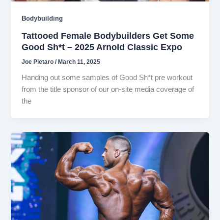
Bodybuilding
Tattooed Female Bodybuilders Get Some
Good Sh*t – 2025 Arnold Classic Expo
Joe Pietaro
/
March 11, 2025
Handing out some samples of Good Sh*t pre workout
from the title sponsor of our on-site media coverage of
the