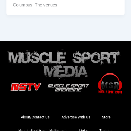
Columbus. The venues
About/Contact Us
Advertise With Us
Store
MuscleSportMedia Multimedia
Links
Training