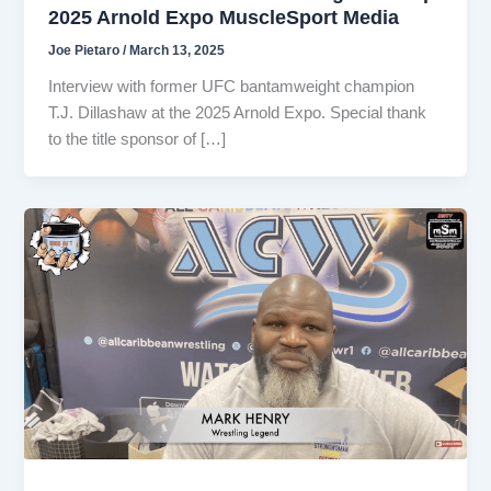
2025 Arnold Expo MuscleSport Media
Joe Pietaro
/
March 13, 2025
Interview with former UFC bantamweight champion
T.J. Dillashaw at the 2025 Arnold Expo. Special thank
to the title sponsor of […]