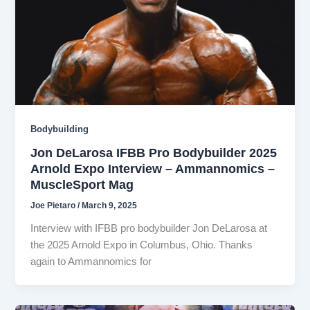
Bodybuilding
Jon DeLarosa IFBB Pro Bodybuilder 2025
Arnold Expo Interview – Ammannomics –
MuscleSport Mag
Joe Pietaro
/
March 9, 2025
Interview with IFBB pro bodybuilder Jon DeLarosa at
the 2025 Arnold Expo in Columbus, Ohio. Thanks
again to Ammannomics for