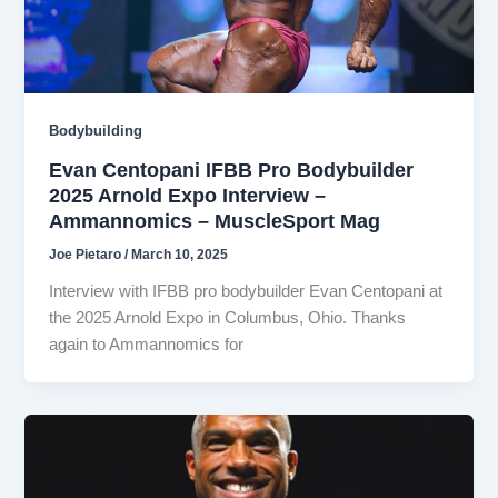
Bodybuilding
Evan Centopani IFBB Pro Bodybuilder
2025 Arnold Expo Interview –
Ammannomics – MuscleSport Mag
Joe Pietaro
/
March 10, 2025
Interview with IFBB pro bodybuilder Evan Centopani at
the 2025 Arnold Expo in Columbus, Ohio. Thanks
again to Ammannomics for