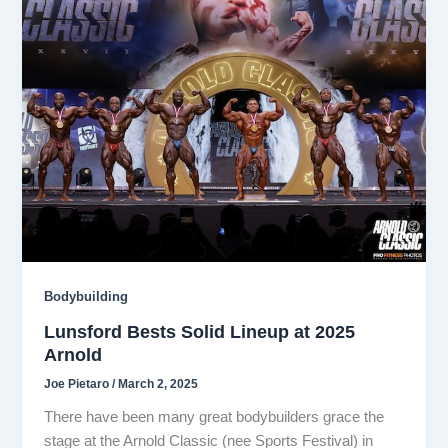
Bodybuilding
Lunsford Bests Solid Lineup at 2025
Arnold
Joe Pietaro
/
March 2, 2025
There have been many great bodybuilders grace the
stage at the Arnold Classic (nee Sports Festival) in