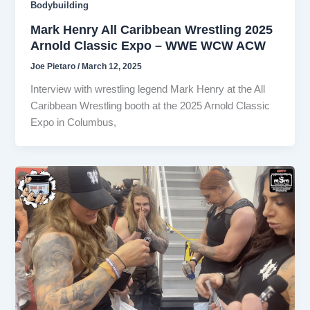
Bodybuilding
Mark Henry All Caribbean Wrestling 2025
Arnold Classic Expo – WWE WCW ACW
Joe Pietaro
/
March 12, 2025
Interview with wrestling legend Mark Henry at the All
Caribbean Wrestling booth at the 2025 Arnold Classic
Expo in Columbus,