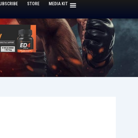
UBSCRIBE
STORE
MEDIA KIT