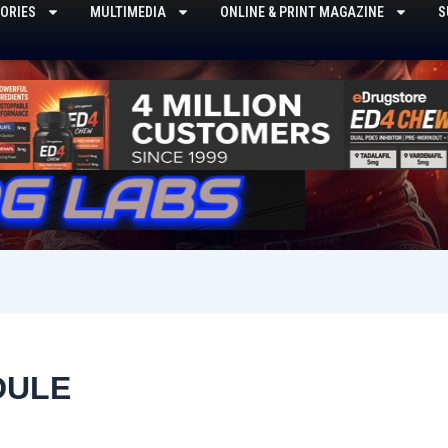
ORIES
MULTIMEDIA
ONLINE & PRINT MAGAZINE
S
DULE