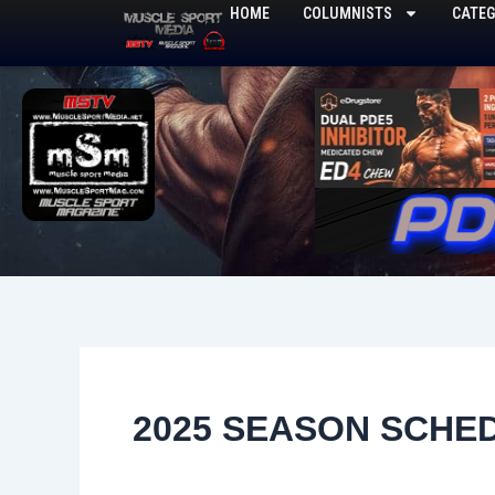
Skip
HOME
COLUMNISTS
CATEG
to
content
2025 SEASON SCHE