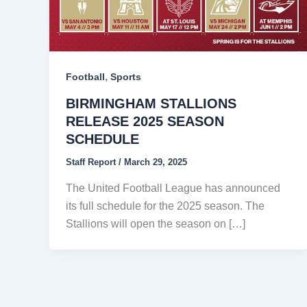
,
Football
Sports
BIRMINGHAM STALLIONS
RELEASE 2025 SEASON
SCHEDULE
Staff Report
/
March 29, 2025
The United Football League has announced
its full schedule for the 2025 season. The
Stallions will open the season on […]