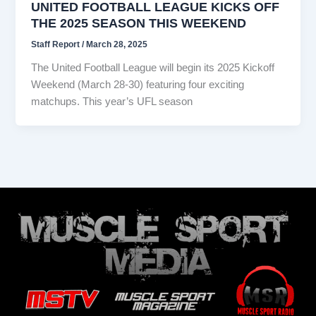
UNITED FOOTBALL LEAGUE KICKS OFF
THE 2025 SEASON THIS WEEKEND
Staff Report
/
March 28, 2025
The United Football League will begin its 2025 Kickoff
Weekend (March 28-30) featuring four exciting
matchups. This year’s UFL season