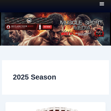
Skip
to
content
2025 Season