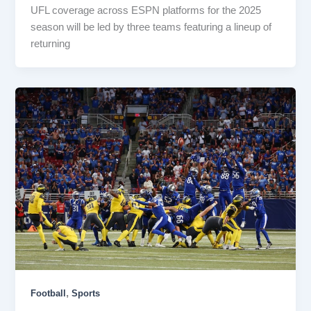
UFL coverage across ESPN platforms for the 2025
season will be led by three teams featuring a lineup of
returning
,
Football
Sports