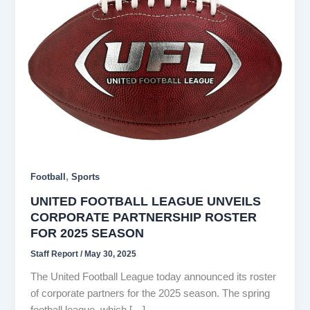
,
Football
Sports
UNITED FOOTBALL LEAGUE UNVEILS
CORPORATE PARTNERSHIP ROSTER
FOR 2025 SEASON
Staff Report
/
May 30, 2025
The United Football League today announced its roster
of corporate partners for the 2025 season. The spring
football league, which […]