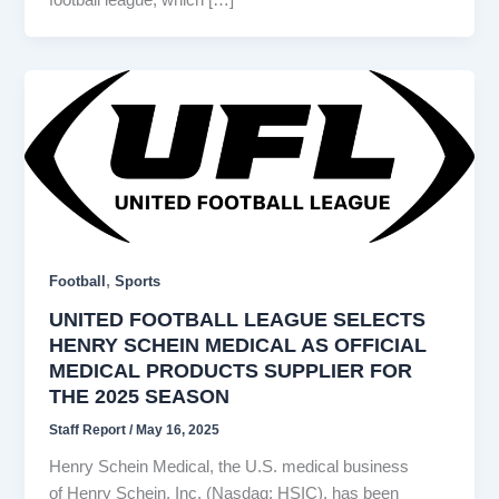
,
Football
Sports
UNITED FOOTBALL LEAGUE SELECTS
HENRY SCHEIN MEDICAL AS OFFICIAL
MEDICAL PRODUCTS SUPPLIER FOR
THE 2025 SEASON
Staff Report
/
May 16, 2025
Henry Schein Medical, the U.S. medical business
of Henry Schein, Inc. (Nasdaq: HSIC), has been