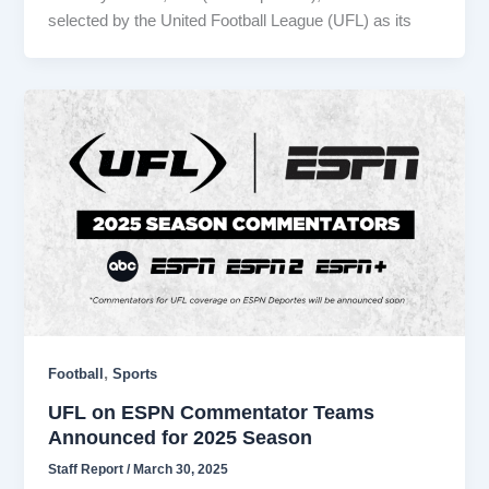
selected by the United Football League (UFL) as its
,
Football
Sports
UFL on ESPN Commentator Teams
Announced for 2025 Season
Staff Report
/
March 30, 2025