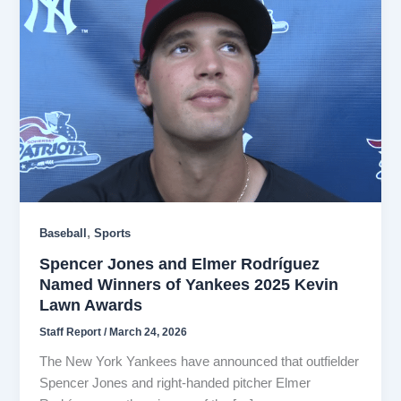
,
Baseball
Sports
Spencer Jones and Elmer Rodríguez
Named Winners of Yankees 2025 Kevin
Lawn Awards
Staff Report
/
March 24, 2026
The New York Yankees have announced that outfielder
Spencer Jones and right-handed pitcher Elmer