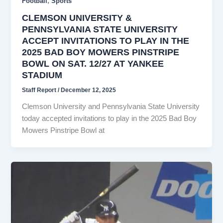
,
Football
Sports
CLEMSON UNIVERSITY &
PENNSYLVANIA STATE UNIVERSITY
ACCEPT INVITATIONS TO PLAY IN THE
2025 BAD BOY MOWERS PINSTRIPE
BOWL ON SAT. 12/27 AT YANKEE
STADIUM
Staff Report
/
December 12, 2025
Clemson University and Pennsylvania State University
today accepted invitations to play in the 2025 Bad Boy
Mowers Pinstripe Bowl at