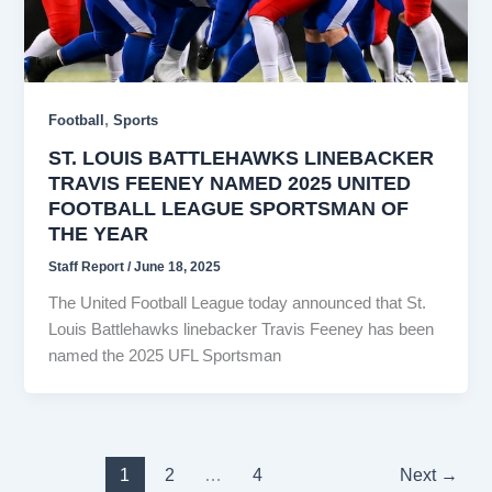
,
Football
Sports
ST. LOUIS BATTLEHAWKS LINEBACKER
TRAVIS FEENEY NAMED 2025 UNITED
FOOTBALL LEAGUE SPORTSMAN OF
THE YEAR
Staff Report
/
June 18, 2025
The United Football League today announced that St.
Louis Battlehawks linebacker Travis Feeney has been
named the 2025 UFL Sportsman
1
2
…
4
Next
→