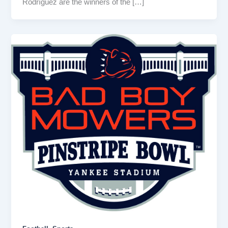
Rodríguez are the winners of the […]