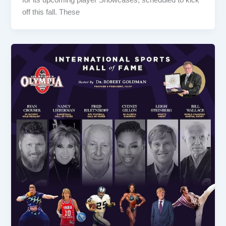
off this fall. These