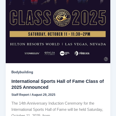
Bodybuilding
International Sports Hall of Fame Class of
2025 Announced
Staff Report
/
August 29, 2025
The 14th Anniversary Induction Ceremony for the
International Sports Hall of Fame will be held Saturday,
October 11, 2025, from