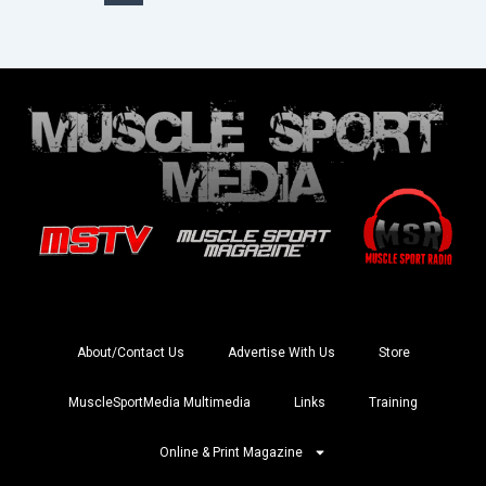
About/Contact Us
Advertise With Us
Store
MuscleSportMedia Multimedia
Links
Training
Online & Print Magazine