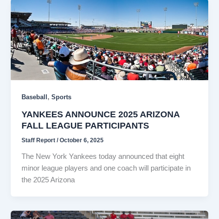
,
Baseball
Sports
YANKEES ANNOUNCE 2025 ARIZONA
FALL LEAGUE PARTICIPANTS
Staff Report
/
October 6, 2025
The New York Yankees today announced that eight
minor league players and one coach will participate in
the 2025 Arizona