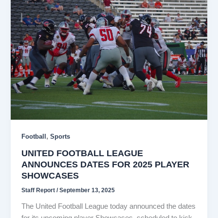
,
Football
Sports
UNITED FOOTBALL LEAGUE
ANNOUNCES DATES FOR 2025 PLAYER
SHOWCASES
Staff Report
/
September 13, 2025
The United Football League today announced the dates
for its upcoming player Showcases, scheduled to kick