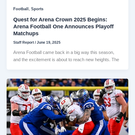
,
Football
Sports
Quest for Arena Crown 2025 Begins:
Arena Football One Announces Playoff
Matchups
Staff Report
/
June 19, 2025
Arena Football came back in a big way this season,
and the excitement is about to reach new heights. The