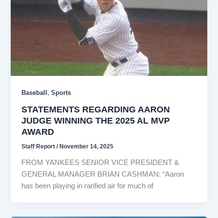
,
Baseball
Sports
STATEMENTS REGARDING AARON
JUDGE WINNING THE 2025 AL MVP
AWARD
Staff Report
/
November 14, 2025
FROM YANKEES SENIOR VICE PRESIDENT &
GENERAL MANAGER BRIAN CASHMAN: “Aaron
has been playing in rarified air for much of