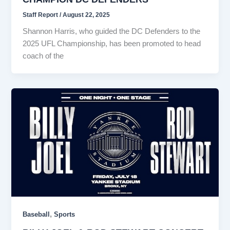
Staff Report
/
August 22, 2025
Shannon Harris, who guided the DC Defenders to the
2025 UFL Championship, has been promoted to head
coach of the
,
Baseball
Sports