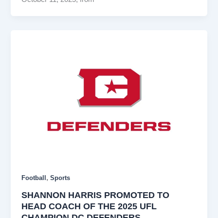
,
Football
Sports
SHANNON HARRIS PROMOTED TO
HEAD COACH OF THE 2025 UFL
CHAMPION DC DEFENDERS