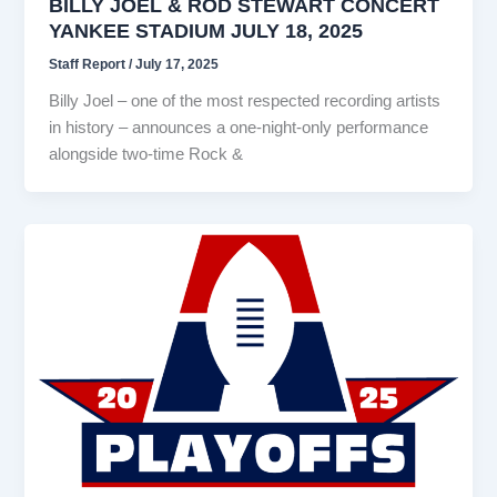
BILLY JOEL & ROD STEWART CONCERT
YANKEE STADIUM JULY 18, 2025
Staff Report
/
July 17, 2025
Billy Joel – one of the most respected recording artists
in history – announces a one-night-only performance
alongside two-time Rock &