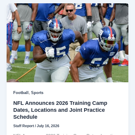
,
Football
Sports
NFL Announces 2026 Training Camp
Dates, Locations and Joint Practice
Schedule
Staff Report
/
July 16, 2026