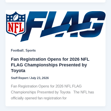
,
Football
Sports
Fan Registration Opens for 2026 NFL
FLAG Championships Presented by
Toyota
Staff Report
/
July 23, 2026
Fan Registration Opens for 2026 NFL FLAG
Championships Presented by Toyota The NFL has
officially opened fan registration for