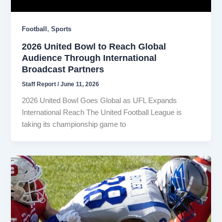
,
Football
Sports
2026 United Bowl to Reach Global
Audience Through International
Broadcast Partners
Staff Report
/
June 11, 2026
2026 United Bowl Goes Global as UFL Expands
International Reach The United Football League is
taking its championship game to