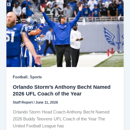
,
Football
Sports
Orlando Storm’s Anthony Becht Named
2026 UFL Coach of the Year
Staff Report
/
June 11, 2026
Orlando Storm Head Coach Anthony Becht Named
2026 Buddy Teevens UFL Coach of the Year The
United Football League has