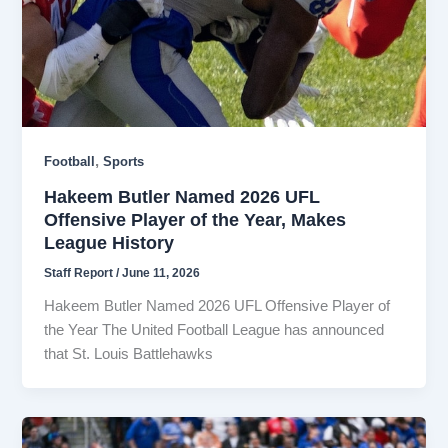
,
Football
Sports
Hakeem Butler Named 2026 UFL
Offensive Player of the Year, Makes
League History
Staff Report
/
June 11, 2026
Hakeem Butler Named 2026 UFL Offensive Player of
the Year The United Football League has announced
that St. Louis Battlehawks