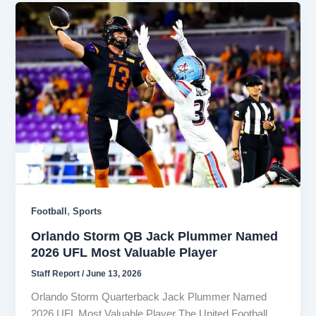
,
Football
Sports
Orlando Storm QB Jack Plummer Named
2026 UFL Most Valuable Player
Staff Report
/
June 13, 2026
Orlando Storm Quarterback Jack Plummer Named
2026 UFL Most Valuable Player The United Football