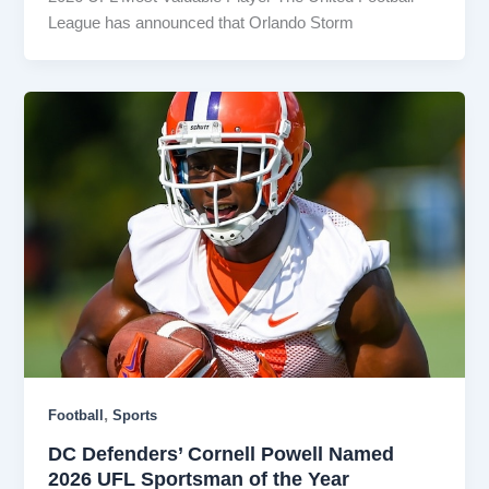
League has announced that Orlando Storm
,
Football
Sports
DC Defenders’ Cornell Powell Named
2026 UFL Sportsman of the Year