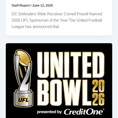
Staff Report
/
June 12, 2026
DC Defenders Wide Receiver Cornell Powell Named
2026 UFL Sportsman of the Year The United Football
League has announced that