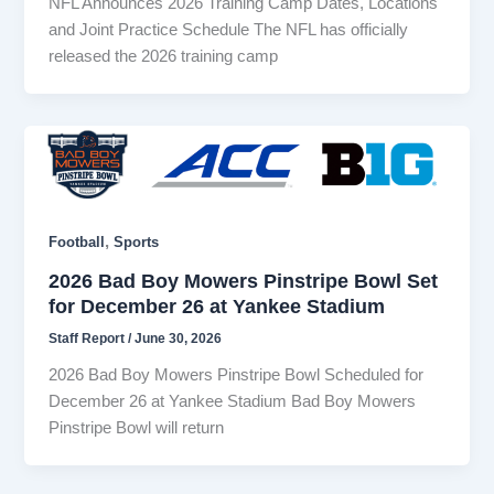
NFL Announces 2026 Training Camp Dates, Locations
and Joint Practice Schedule The NFL has officially
released the 2026 training camp
,
Football
Sports
2026 Bad Boy Mowers Pinstripe Bowl Set
for December 26 at Yankee Stadium
Staff Report
/
June 30, 2026
2026 Bad Boy Mowers Pinstripe Bowl Scheduled for
December 26 at Yankee Stadium Bad Boy Mowers
Pinstripe Bowl will return