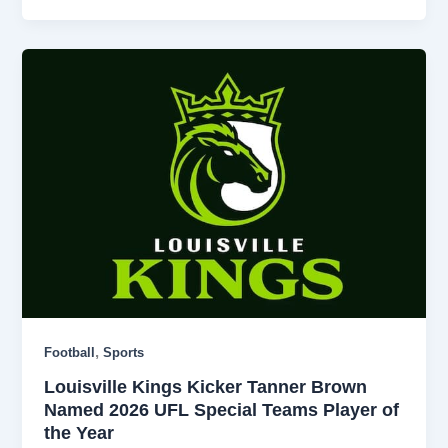
,
Football
Sports
Louisville Kings Kicker Tanner Brown
Named 2026 UFL Special Teams Player of
the Year