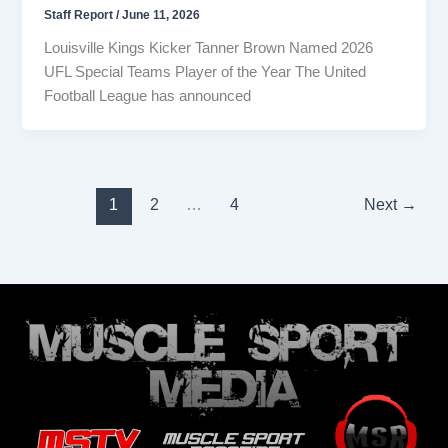
Staff Report
/
June 11, 2026
Louisville Kings Kicker Tanner Brown Named 2026
UFL Special Teams Player of the Year The United
Football League has announced
1
2
…
4
Next
→