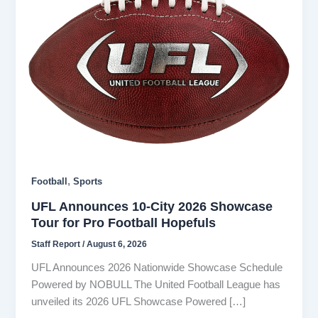
,
Football
Sports
UFL Announces 10-City 2026 Showcase
Tour for Pro Football Hopefuls
Staff Report
/
August 6, 2026
UFL Announces 2026 Nationwide Showcase Schedule
Powered by NOBULL The United Football League has
unveiled its 2026 UFL Showcase Powered […]