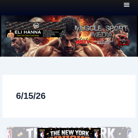
Skip
to
content
6/15/26