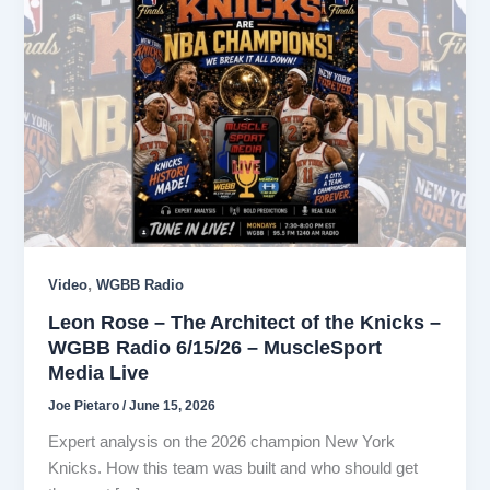
,
Video
WGBB Radio
Leon Rose – The Architect of the Knicks –
WGBB Radio 6/15/26 – MuscleSport
Media Live
Joe Pietaro
/
June 15, 2026
Expert analysis on the 2026 champion New York
Knicks. How this team was built and who should get