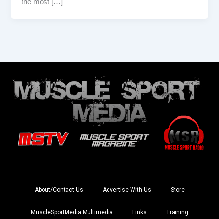
the most […]
About/Contact Us
Advertise With Us
Store
MuscleSportMedia Multimedia
Links
Training