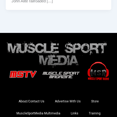
John Alite railroaded […]
About/Contact Us
Advertise With Us
Store
MuscleSportMedia Multimedia
Links
Training