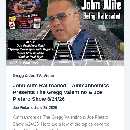
,
Gregg & Joe TV
Video
John Alite Railroaded – Ammannomics
Presents The Gregg Valentino & Joe
Pietaro Show 6/24/26
Joe Pietaro
/
June 25, 2026
Ammannomics The Gregg Valentino & Joe Pietaro
Show 6/24/26. Here are a few of the topics covered: