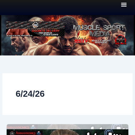
Skip
to
content
6/24/26