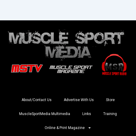
About/Contact Us
Advertise With Us
Store
MuscleSportMedia Multimedia
Links
Training
Online & Print Magazine