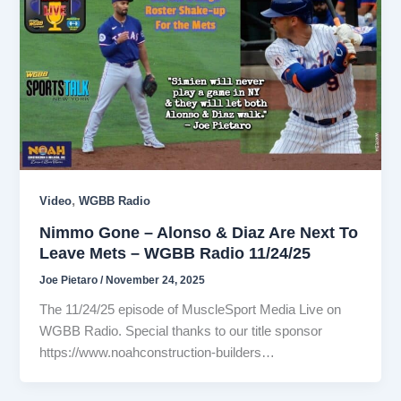
,
Video
WGBB Radio
Nimmo Gone – Alonso & Diaz Are Next To
Leave Mets – WGBB Radio 11/24/25
Joe Pietaro
/
November 24, 2025
The 11/24/25 episode of MuscleSport Media Live on
WGBB Radio. Special thanks to our title sponsor
https://www.noahconstruction-builders…