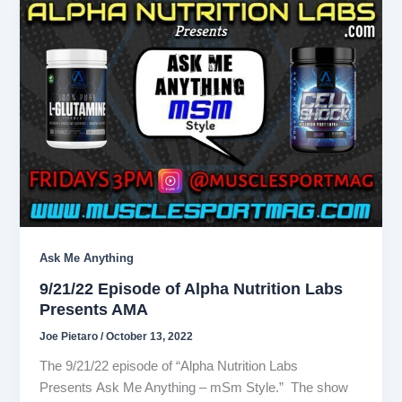
Ask Me Anything
9/21/22 Episode of Alpha Nutrition Labs
Presents AMA
Joe Pietaro
/
October 13, 2022
The 9/21/22 episode of “Alpha Nutrition Labs
Presents Ask Me Anything – mSm Style.” The show