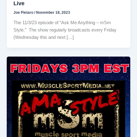
Live
Joe Pietaro
/
November 18, 2023
The 11/3/23 episode of “Ask Me Anything – mSm
Style.” The show regularly broadcasts every Friday
(Wednesday this and next […]