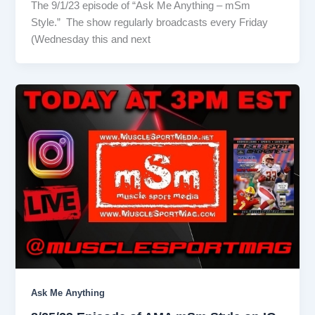
The 9/1/23 episode of “Ask Me Anything – mSm
Style.” The show regularly broadcasts every Friday
(Wednesday this and next
Ask Me Anything