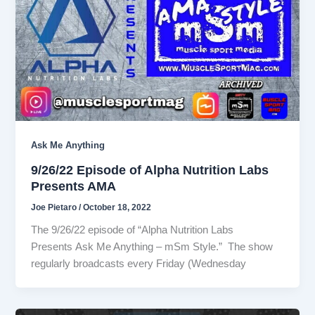
Ask Me Anything
9/26/22 Episode of Alpha Nutrition Labs
Presents AMA
Joe Pietaro
/
October 18, 2022
The 9/26/22 episode of “Alpha Nutrition Labs
Presents Ask Me Anything – mSm Style.” The show
regularly broadcasts every Friday (Wednesday