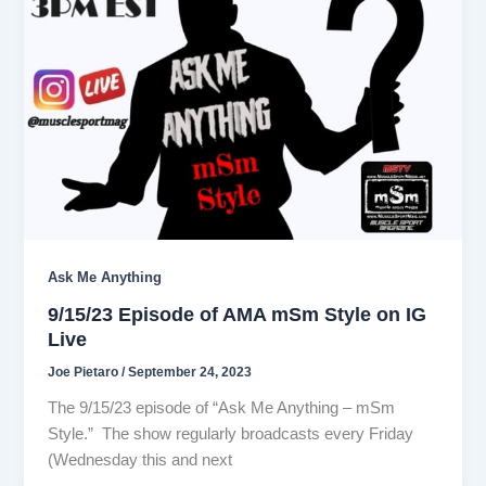
Ask Me Anything
9/15/23 Episode of AMA mSm Style on IG
Live
Joe Pietaro
/
September 24, 2023
The 9/15/23 episode of “Ask Me Anything – mSm
Style.” The show regularly broadcasts every Friday
(Wednesday this and next