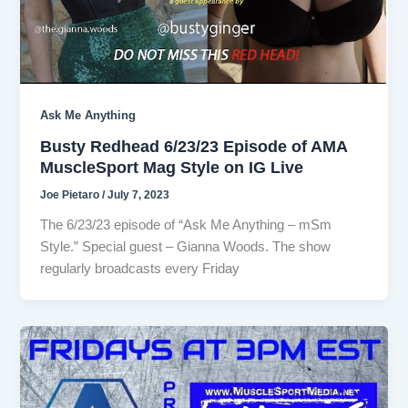
Ask Me Anything
Busty Redhead 6/23/23 Episode of AMA
MuscleSport Mag Style on IG Live
Joe Pietaro
/
July 7, 2023
The 6/23/23 episode of “Ask Me Anything – mSm
Style.” Special guest – Gianna Woods. The show
regularly broadcasts every Friday