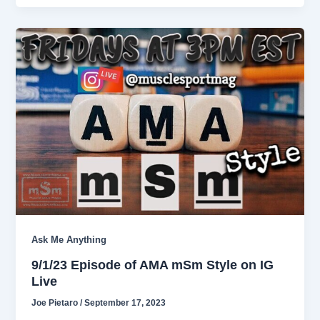
Ask Me Anything
9/1/23 Episode of AMA mSm Style on IG
Live
Joe Pietaro
/
September 17, 2023