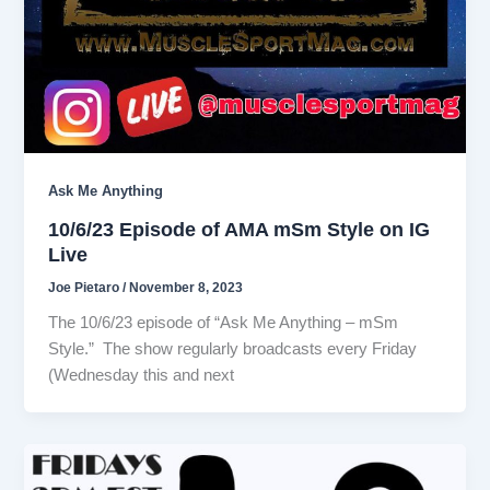
Ask Me Anything
10/6/23 Episode of AMA mSm Style on IG
Live
Joe Pietaro
/
November 8, 2023
The 10/6/23 episode of “Ask Me Anything – mSm
Style.” The show regularly broadcasts every Friday
(Wednesday this and next