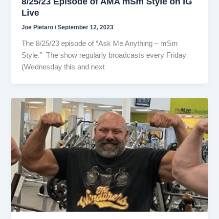
8/25/23 Episode of AMA mSm Style on IG
Live
Joe Pietaro
/
September 12, 2023
The 8/25/23 episode of “Ask Me Anything – mSm
Style.” The show regularly broadcasts every Friday
(Wednesday this and next