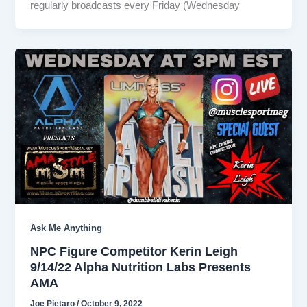
regularly broadcasts every Friday (Wednesday
Ask Me Anything
NPC Figure Competitor Kerin Leigh
9/14/22 Alpha Nutrition Labs Presents
AMA
Joe Pietaro
/
October 9, 2022