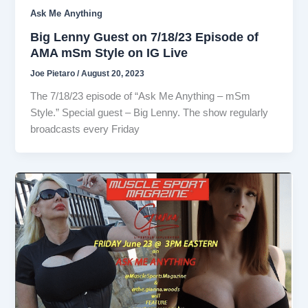
Ask Me Anything
Big Lenny Guest on 7/18/23 Episode of
AMA mSm Style on IG Live
Joe Pietaro
/
August 20, 2023
The 7/18/23 episode of “Ask Me Anything – mSm
Style.” Special guest – Big Lenny. The show regularly
broadcasts every Friday