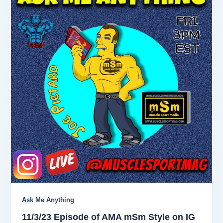
Ask Me Anything
11/3/23 Episode of AMA mSm Style on IG