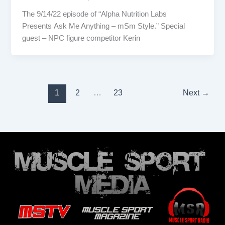
The 9/14/22 episode of “Alpha Nutrition Labs
Presents Ask Me Anything – mSm Style.” Special
guest – NPC figure competitor Kerin
1
2
…
23
Next
→