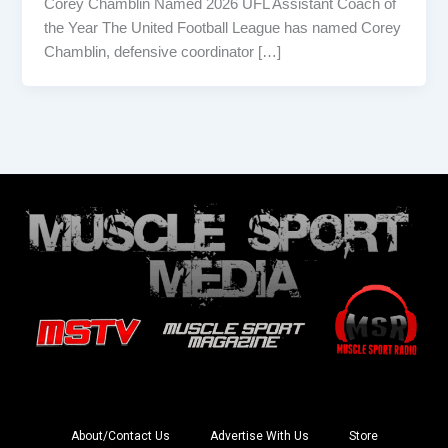
Corey Chamblin Named 2026 UFL Assistant Coach of
the Year The United Football League has named Corey
Chamblin, defensive coordinator […]
About/Contact Us
Advertise With Us
Store