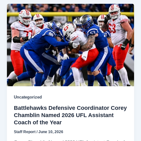
Uncategorized
Battlehawks Defensive Coordinator Corey
Chamblin Named 2026 UFL Assistant
Coach of the Year
Staff Report
/
June 10, 2026