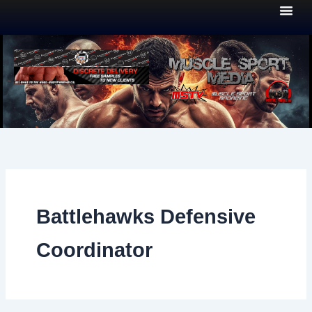
Skip
to
content
Battlehawks Defensive
Coordinator