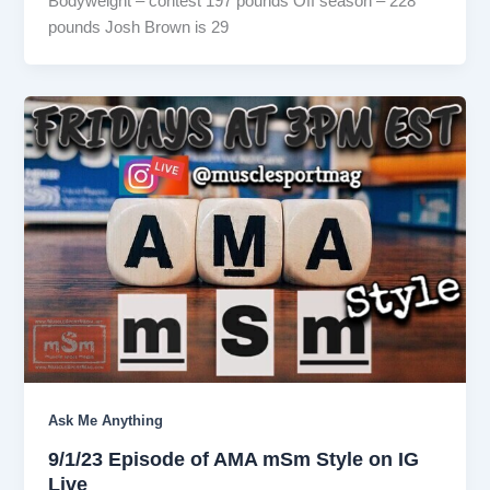
Bodyweight – contest 197 pounds Off season – 228
pounds Josh Brown is 29
Ask Me Anything
9/1/23 Episode of AMA mSm Style on IG
Live