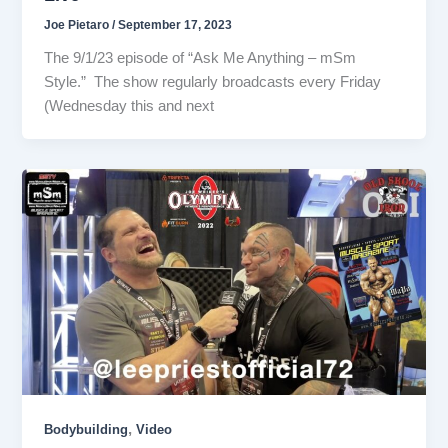
Joe Pietaro
/
September 17, 2023
The 9/1/23 episode of “Ask Me Anything – mSm
Style.” The show regularly broadcasts every Friday
(Wednesday this and next
,
Bodybuilding
Video