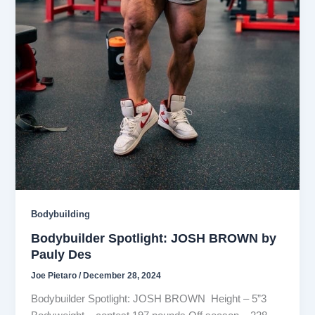
Bodybuilding
Bodybuilder Spotlight: JOSH BROWN by
Pauly Des
Joe Pietaro
/
December 28, 2024
Bodybuilder Spotlight: JOSH BROWN Height – 5”3