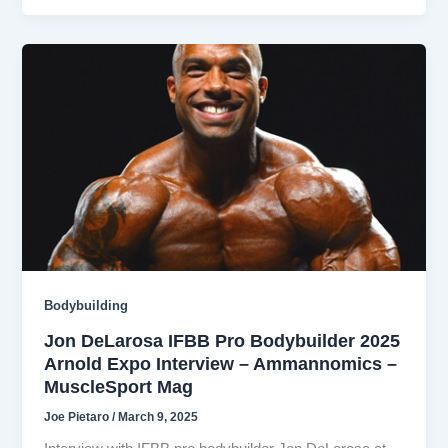
Bodybuilding
Jon DeLarosa IFBB Pro Bodybuilder 2025
Arnold Expo Interview – Ammannomics –
MuscleSport Mag
Joe Pietaro
/
March 9, 2025