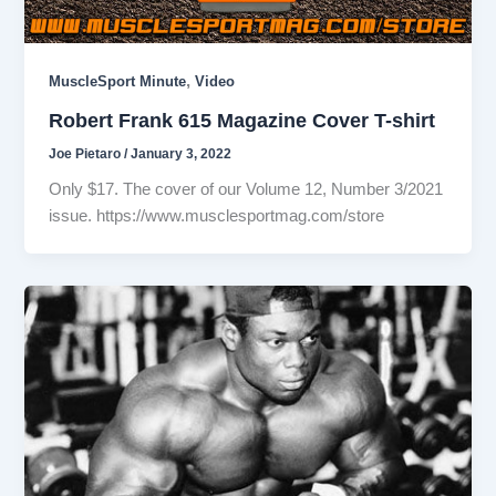
,
MuscleSport Minute
Video
Robert Frank 615 Magazine Cover T-shirt
Joe Pietaro
/
January 3, 2022
Only $17. The cover of our Volume 12, Number 3/2021
issue. https://www.musclesportmag.com/store