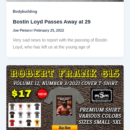
Bodybuilding
Bostin Loyd Passes Away at 29
Joe Pietaro
/
February 25, 2022
Very sad news to report with the passing of Bostin
Loyd, who has left us at the young age of