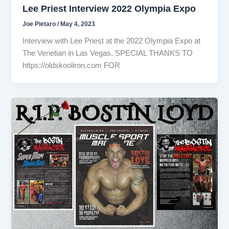
Lee Priest Interview 2022 Olympia Expo
Joe Pietaro
/
May 4, 2023
Interview with Lee Priest at the 2022 Olympia Expo at
The Venetian in Las Vegas. SPECIAL THANKS TO
https://oldskooliron.com FOR