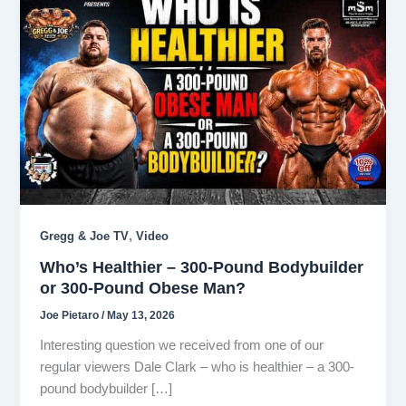
,
Gregg & Joe TV
Video
Who’s Healthier – 300-Pound Bodybuilder
or 300-Pound Obese Man?
Joe Pietaro
/
May 13, 2026
Interesting question we received from one of our
regular viewers Dale Clark – who is healthier – a 300-
pound bodybuilder […]