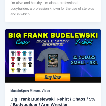
I’m alive and healthy. I’m also a professional
bodybuilder, a profession known for the use of steroids
and in which
,
MuscleSport Minute
Video
Big Frank Budelewski T-shirt / Chaos / 5%
/ Bodybuilder / Arm Wrestler