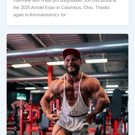
Interview with IFBB pro bodybuilder Jon DeLarosa at
the 2025 Arnold Expo in Columbus, Ohio. Thanks
again to Ammannomics for