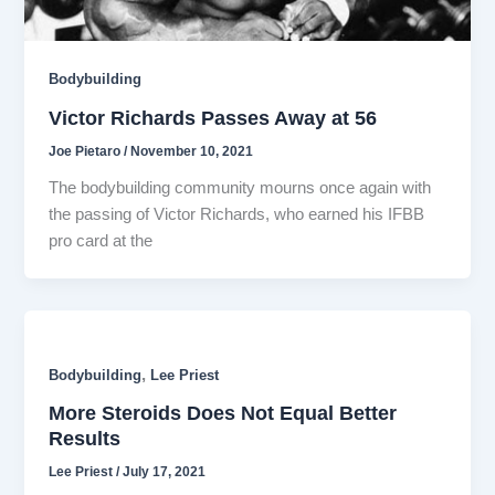
Bodybuilding
Victor Richards Passes Away at 56
Joe Pietaro
/
November 10, 2021
The bodybuilding community mourns once again with
the passing of Victor Richards, who earned his IFBB
pro card at the
,
Bodybuilding
Lee Priest
More Steroids Does Not Equal Better
Results
Lee Priest
/
July 17, 2021