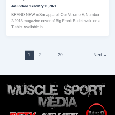
Joe Pietaro
/
February 11, 2021
BRAND NEW mSm apparel. Our Volume 9, Number
2/2018 magazine cover of Big Frank Budelewski on a
T-shirt. Available in
1
2
…
20
Next
→