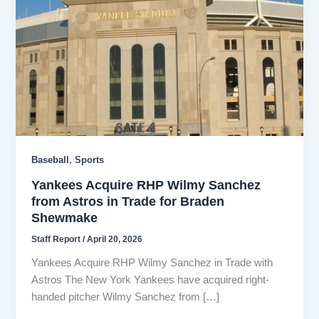
,
Baseball
Sports
Yankees Acquire RHP Wilmy Sanchez
from Astros in Trade for Braden
Shewmake
Staff Report
/
April 20, 2026
Yankees Acquire RHP Wilmy Sanchez in Trade with
Astros The New York Yankees have acquired right-
handed pitcher Wilmy Sanchez from […]