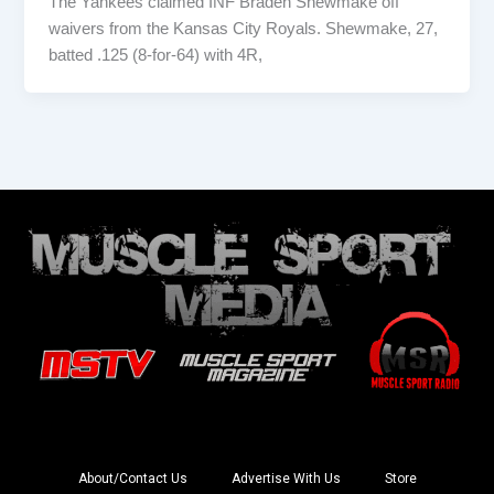
The Yankees claimed INF Braden Shewmake off
waivers from the Kansas City Royals. Shewmake, 27,
batted .125 (8-for-64) with 4R,
About/Contact Us
Advertise With Us
Store