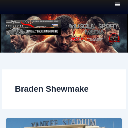
Skip
to
content
Braden Shewmake