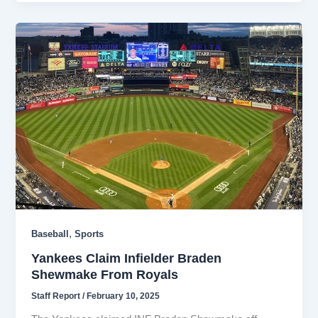
,
Baseball
Sports
Yankees Claim Infielder Braden
Shewmake From Royals
Staff Report
/
February 10, 2025