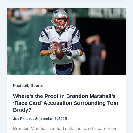
,
Football
Sports
Where’s the Proof in Brandon Marshall’s
‘Race Card’ Accusation Surrounding Tom
Brady?
Joe Pietaro
/
September 9, 2015
Brandon Marshall has had quite the colorful career on