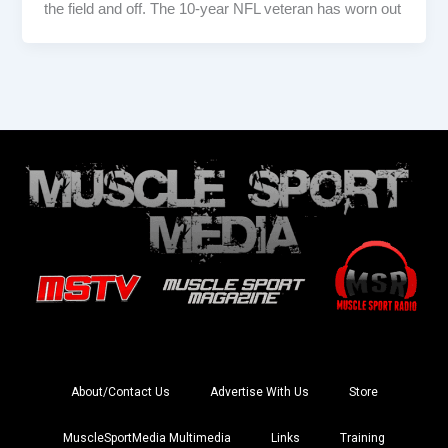
the field and off. The 10-year NFL veteran has worn out
About/Contact Us
Advertise With Us
Store
MuscleSportMedia Multimedia
Links
Training