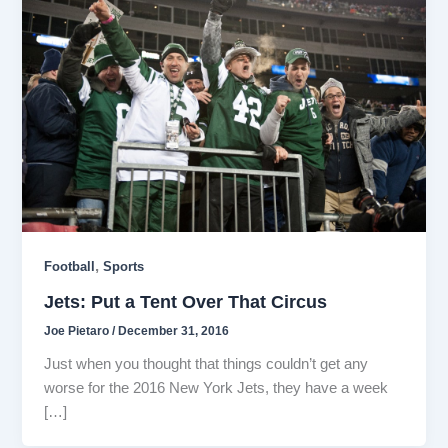
,
Football
Sports
Jets: Put a Tent Over That Circus
Joe Pietaro
/
December 31, 2016
Just when you thought that things couldn’t get any
worse for the 2016 New York Jets, they have a week
[…]