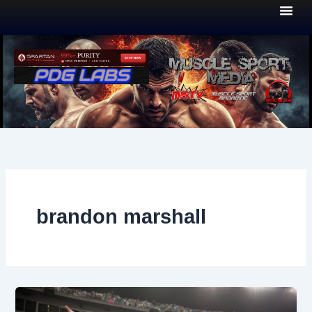
Skip
to
content
brandon marshall