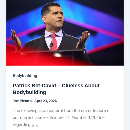
Bodybuilding
Patrick Bet-David – Clueless About
Bodybuilding
Joe Pietaro
/
April 23, 2026
The following is an excerpt from the cover feature of
our current issue – Volume 17, Number 1/2026 –
regarding […]