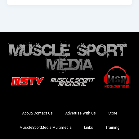
About/Contact Us
Advertise With Us
Store
MuscleSportMedia Multimedia
Links
Training