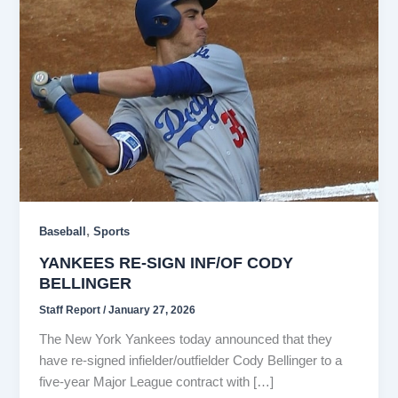
,
Baseball
Sports
YANKEES RE-SIGN INF/OF CODY
BELLINGER
Staff Report
/
January 27, 2026
The New York Yankees today announced that they
have re-signed infielder/outfielder Cody Bellinger to a
five-year Major League contract with […]