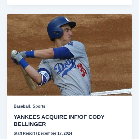
,
Baseball
Sports
YANKEES ACQUIRE INF/OF CODY
BELLINGER
Staff Report
/
December 17, 2024