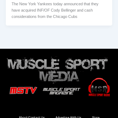
The New York Yankees today announced that they
have acquired INF/OF Cody Bellinger and cash
considerations from the Chicago Cubs
About/Contact Us
Advertise With Us
Store