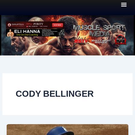
Skip
to
content
CODY BELLINGER