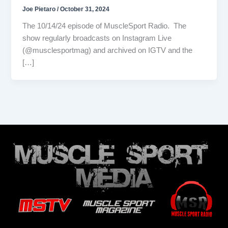
Joe Pietaro
/
October 31, 2024
The 10/14/24 episode of MuscleSport Radio. The
show regularly broadcasts on Instagram Live
(@musclesportmag) and archived on IGTV and the
[…]