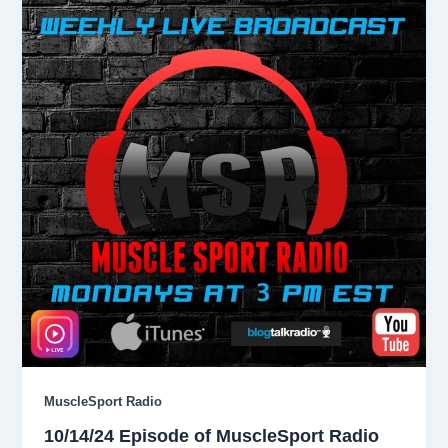
MuscleSport Radio
10/14/24 Episode of MuscleSport Radio