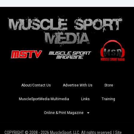
About/Contact Us
Advertise With Us
Store
MuscleSportMedia Multimedia
Links
Training
Online & Print Magazine
COPYRIGHT © 2008 - 2026 MuscleSport, LLC. All rights reserved. | Site