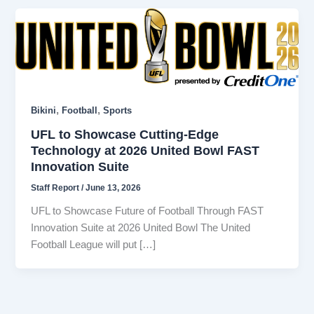
,
,
Bikini
Football
Sports
UFL to Showcase Cutting-Edge
Technology at 2026 United Bowl FAST
Innovation Suite
Staff Report
/
June 13, 2026
UFL to Showcase Future of Football Through FAST
Innovation Suite at 2026 United Bowl The United
Football League will put […]