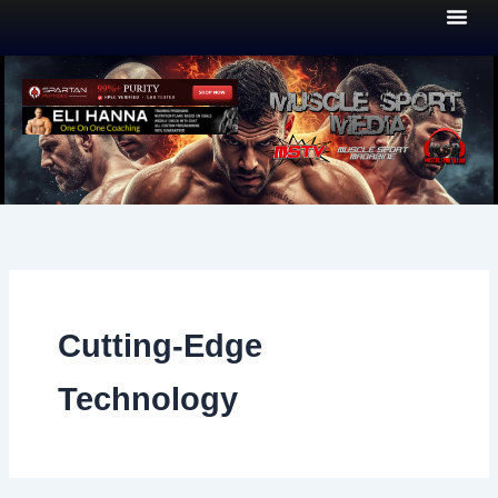
Skip
to
content
Cutting-Edge
Technology