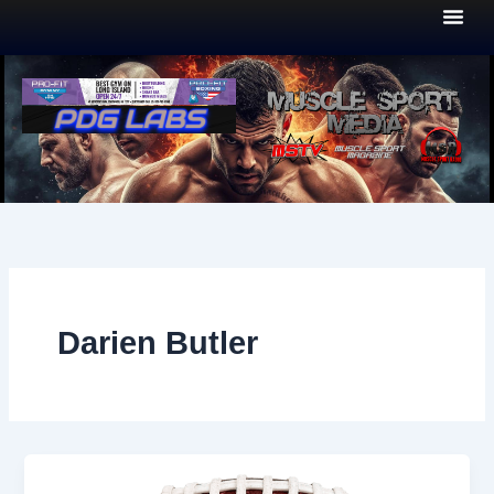
Skip
to
content
Darien Butler