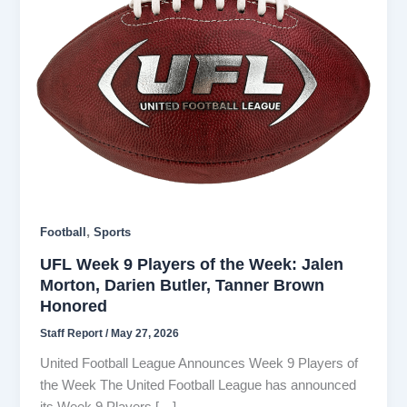
,
Football
Sports
UFL Week 9 Players of the Week: Jalen
Morton, Darien Butler, Tanner Brown
Honored
Staff Report
/
May 27, 2026
United Football League Announces Week 9 Players of
the Week The United Football League has announced
its Week 9 Players […]