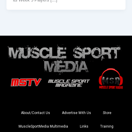
About/Contact Us
Advertise With Us
Store
MuscleSportMedia Multimedia
Links
Training