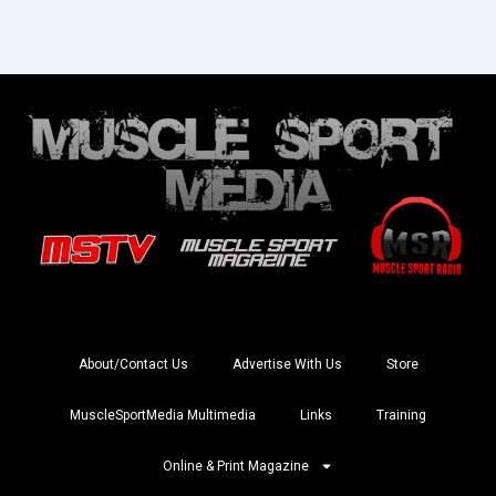
About/Contact Us
Advertise With Us
Store
MuscleSportMedia Multimedia
Links
Training
Online & Print Magazine