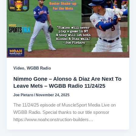
,
Video
WGBB Radio
Nimmo Gone – Alonso & Diaz Are Next To
Leave Mets – WGBB Radio 11/24/25
Joe Pietaro
/
November 24, 2025
The 11/24/25 episode of MuscleSport Media Live on
WGBB Radio. Special thanks to our title sponsor
https://www.noahconstruction-builders…