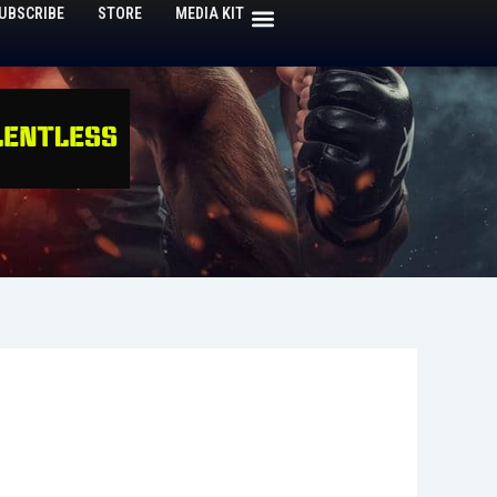
UBSCRIBE
STORE
MEDIA KIT