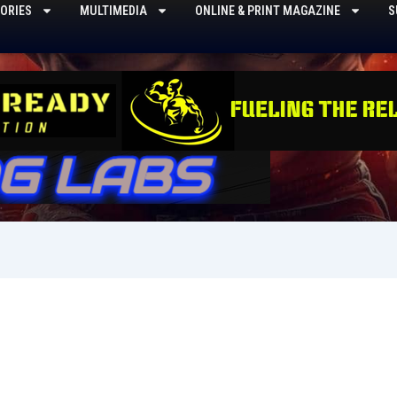
ORIES
MULTIMEDIA
ONLINE & PRINT MAGAZINE
S