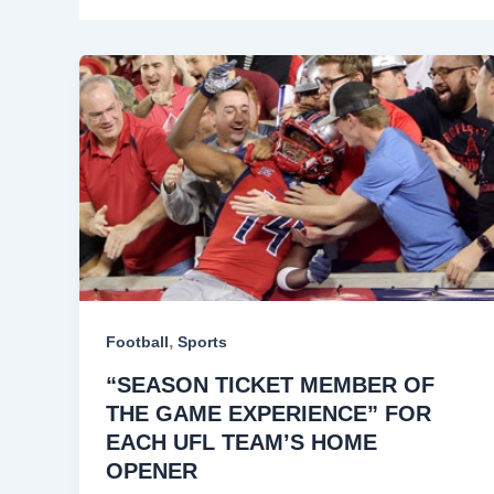
,
Football
Sports
“SEASON TICKET MEMBER OF
THE GAME EXPERIENCE” FOR
EACH UFL TEAM’S HOME
OPENER