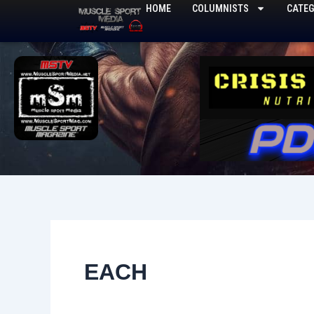
Skip
HOME
COLUMNISTS
CATEG
to
content
EACH