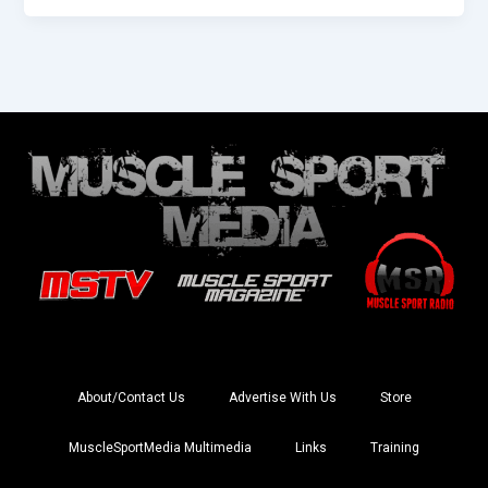
About/Contact Us
Advertise With Us
Store
MuscleSportMedia Multimedia
Links
Training