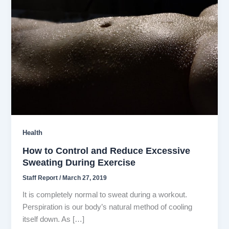
Health
How to Control and Reduce Excessive
Sweating During Exercise
Staff Report
/
March 27, 2019
It is completely normal to sweat during a workout.
Perspiration is our body’s natural method of cooling
itself down. As […]