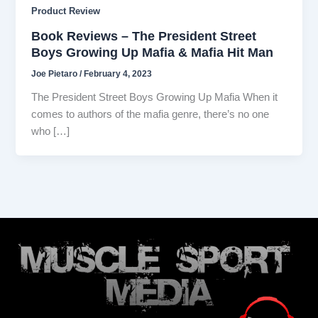
Product Review
Book Reviews – The President Street
Boys Growing Up Mafia & Mafia Hit Man
Joe Pietaro
/
February 4, 2023
The President Street Boys Growing Up Mafia When it
comes to authors of the mafia genre, there’s no one
who […]