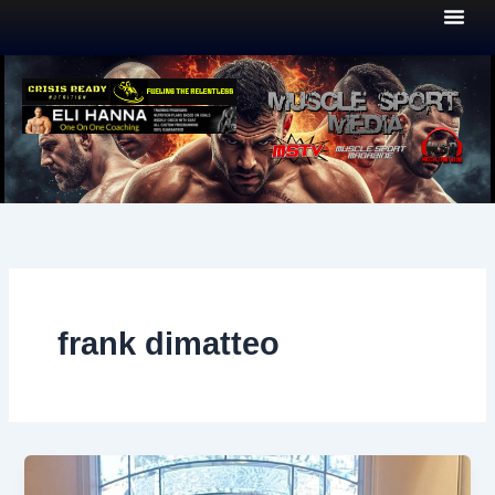
Skip
to
content
frank dimatteo