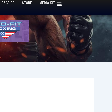
UBSCRIBE
STORE
MEDIA KIT