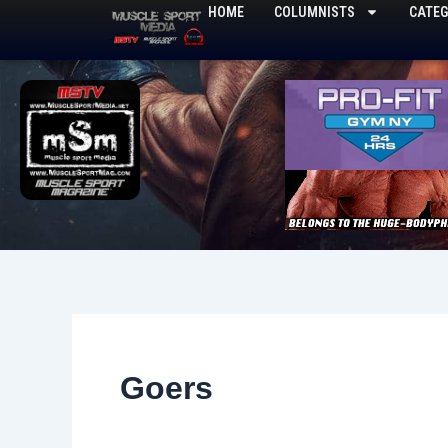
Skip
HOME
COLUMNISTS
CATEG
to
content
Goers