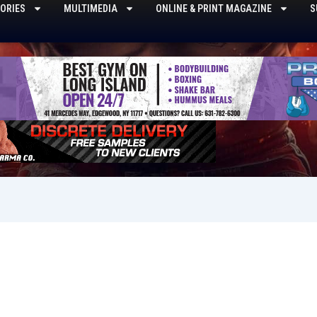
ORIES
MULTIMEDIA
ONLINE & PRINT MAGAZINE
S