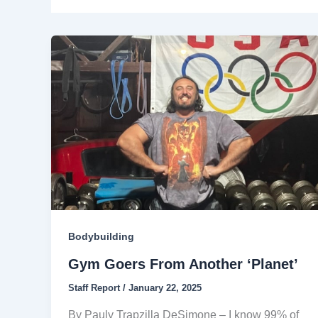
Bodybuilding
Gym Goers From Another ‘Planet’
Staff Report
/
January 22, 2025
By Pauly Trapzilla DeSimone – I know 99% of