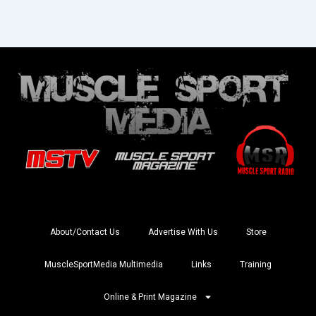
About/Contact Us
Advertise With Us
Store
MuscleSportMedia Multimedia
Links
Training
Online & Print Magazine