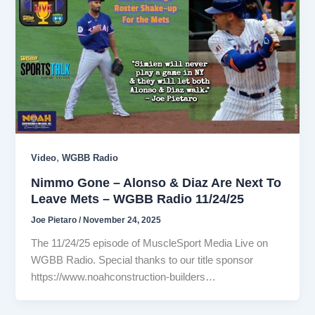
,
Video
WGBB Radio
Nimmo Gone – Alonso & Diaz Are Next To
Leave Mets – WGBB Radio 11/24/25
Joe Pietaro
/
November 24, 2025
The 11/24/25 episode of MuscleSport Media Live on
WGBB Radio. Special thanks to our title sponsor
https://www.noahconstruction-builders…