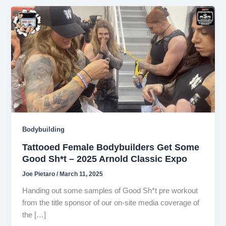
Bodybuilding
Tattooed Female Bodybuilders Get Some
Good Sh*t – 2025 Arnold Classic Expo
Joe Pietaro
/
March 11, 2025
Handing out some samples of Good Sh*t pre workout
from the title sponsor of our on-site media coverage of
the […]