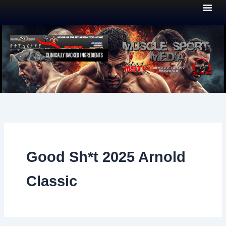
Skip
to
content
Good Sh*t 2025 Arnold
Classic