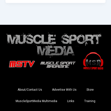
About/Contact Us
Advertise With Us
Store
MuscleSportMedia Multimedia
Links
Training