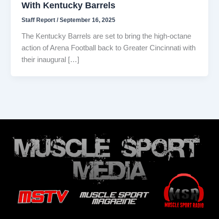
With Kentucky Barrels
Staff Report
/
September 16, 2025
The Kentucky Barrels are set to bring the high-octane
action of Arena Football back to Greater Cincinnati with
their inaugural […]