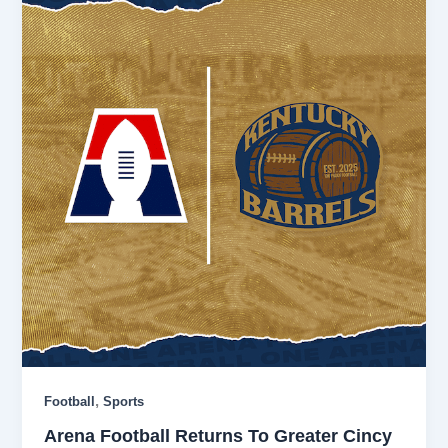
,
Football
Sports
Arena Football Returns To Greater Cincy