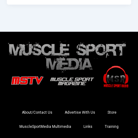
About/Contact Us
Advertise With Us
Store
MuscleSportMedia Multimedia
Links
Training