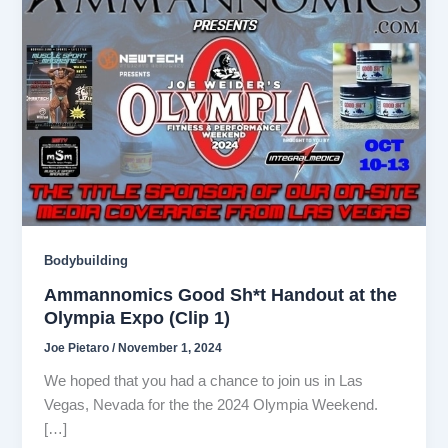
Bodybuilding
Ammannomics Good Sh*t Handout at the
Olympia Expo (Clip 1)
Joe Pietaro
/
November 1, 2024
We hoped that you had a chance to join us in Las
Vegas, Nevada for the the 2024 Olympia Weekend.
[…]