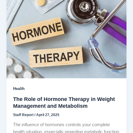
Health
The Role of Hormone Therapy in Weight
Management and Metabolism
Staff Report
/
April 27, 2025
The influence of hormones controls your complete
health situation, especially regarding metabolic function