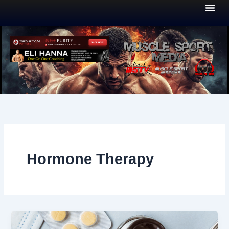
Skip
to
content
Hormone Therapy