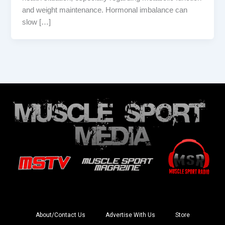
and weight maintenance. Hormonal imbalance can
slow […]
About/Contact Us
Advertise With Us
Store