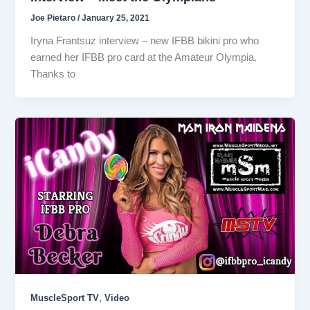
Joe Pietaro
/
January 25, 2021
Iryna Frantsuz interview – new IFBB bikini pro who
earned her IFBB pro card at the Amateur Olympia.
Thanks to
,
MuscleSport TV
Video