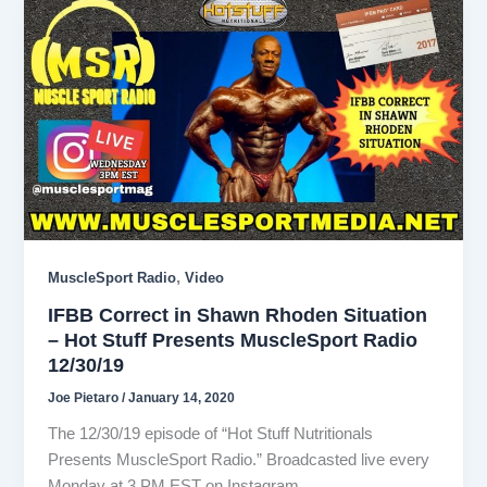
,
MuscleSport Radio
Video
IFBB Correct in Shawn Rhoden Situation
– Hot Stuff Presents MuscleSport Radio
12/30/19
Joe Pietaro
/
January 14, 2020
The 12/30/19 episode of “Hot Stuff Nutritionals
Presents MuscleSport Radio.” Broadcasted live every
Monday at 3 PM EST on Instagram