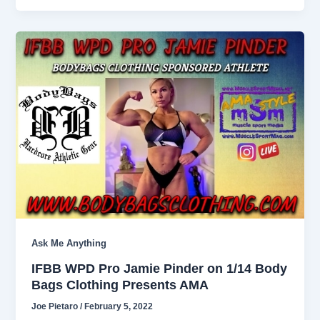
Ask Me Anything
IFBB WPD Pro Jamie Pinder on 1/14 Body
Bags Clothing Presents AMA
Joe Pietaro
/
February 5, 2022