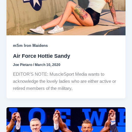
mSm Iron Maidens
Air Force Hottie Sandy
Joe Pietaro
/
March 10, 2020
EDITOR’S NOTE: MuscleSport Media wants to
acknowledge the lovely ladies who are either active or
retired members of the military,