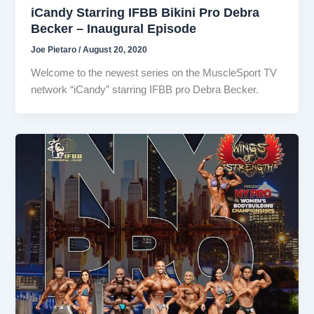
iCandy Starring IFBB Bikini Pro Debra
Becker – Inaugural Episode
Joe Pietaro
/
August 20, 2020
Welcome to the newest series on the MuscleSport TV
network “iCandy” starring IFBB pro Debra Becker.