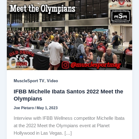
,
MuscleSport TV
Video
IFBB Michelle Ibata Santos 2022 Meet the
Olympians
Joe Pietaro
/
May 1, 2023
Interview with IFBB Wellness competitor Michelle Ibata
at the 2022 Meet the Olympians event at Planet
Hollywood in Las Vegas. […]