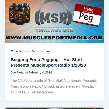
,
MuscleSport Radio
Video
Begging For a Pegging – Hot Stuff
Presents MuscleSport Radio 1/20/20
Joe Pietaro
/
February 4, 2020
The 1/20/20 episode of “Hot Stuff Nutritionals Presents
MuscleSport Radio.” Broadcasted live every Monday
at 3 PM EST on Instagram