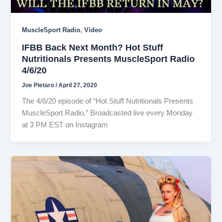
,
MuscleSport Radio
Video
IFBB Back Next Month? Hot Stuff
Nutritionals Presents MuscleSport Radio
4/6/20
Joe Pietaro
/
April 27, 2020
The 4/6/20 episode of “Hot Stuff Nutritionals Presents
MuscleSport Radio.” Broadcasted live every Monday
at 3 PM EST on Instagram