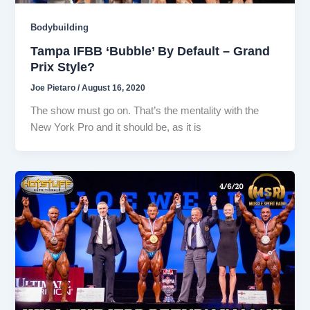
Bodybuilding
Tampa IFBB ‘Bubble’ By Default – Grand
Prix Style?
Joe Pietaro
/
August 16, 2020
The show must go on. That’s the mentality with the
New York Pro and it should be, as it is