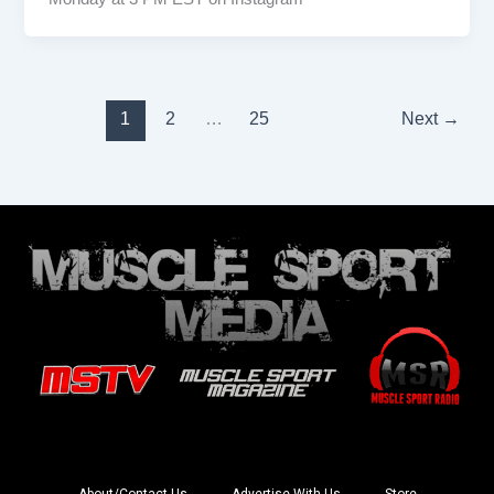
1
2
…
25
Next
→