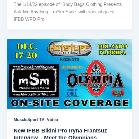
The 1/14/22 episode of “Body Bags Clothing Presents
Ask Me Anything – mSm Style” with special guest
IFBB WPD Pro
,
MuscleSport TV
Video
New IFBB Bikini Pro Iryna Frantsuz
Interview – Meet the Olympians