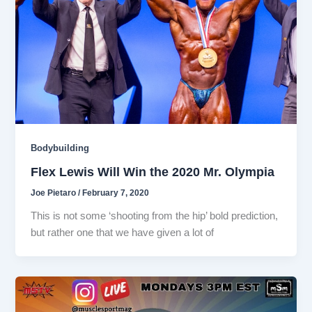
Bodybuilding
Flex Lewis Will Win the 2020 Mr. Olympia
Joe Pietaro
/
February 7, 2020
This is not some ‘shooting from the hip’ bold prediction,
but rather one that we have given a lot of